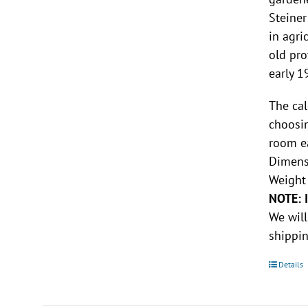
Steiner
in agri
old pro
early 1
The cal
choosin
room e
Dimensi
Weight 
NOTE: 
We will
shippin
Details