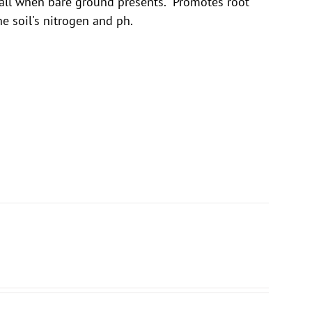
fall when bare ground presents. Promotes root
he soil's nitrogen and ph.