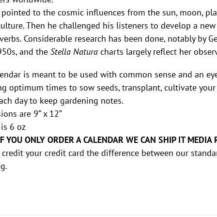
 pointed to the cosmic influences from the sun, moon, pla
culture. Then he challenged his listeners to develop a new
verbs. Considerable research has been done, notably by 
950s, and the
Stella Natura
charts largely reflect her obse
endar is meant to be used with common sense and an eye t
g optimum times to sow seeds, transplant, cultivate your 
ach day to keep gardening notes.
ons are 9” x 12”
is 6 oz
IF YOU ONLY ORDER A CALENDAR WE CAN SHIP IT MEDIA 
 credit your credit card the difference between our standa
g.