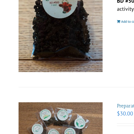
BD #5
activit
Add to c
Prepara
$
30.00