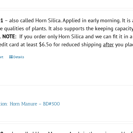
01
– also called Horn Silica. Applied in early morning. It 
ve qualities of plants. It also supports the keeping capacity
s.
NOTE:
If you order only Horn Silica and we can fit it in a
edit card at least $6.5o for reduced shipping
after
you plac
art
Details
tion: Horn Manure – BD#500