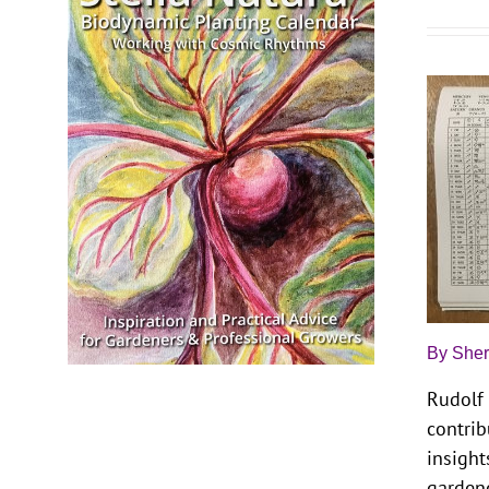
By Sher
Rudolf 
contrib
insight
garden