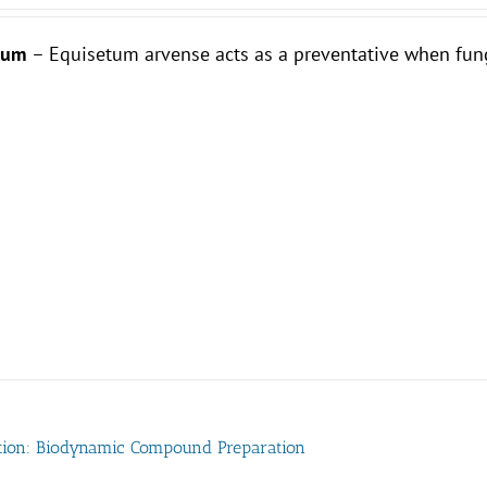
etum
– Equisetum arvense acts as a preventative when fun
tion: Biodynamic Compound Preparation