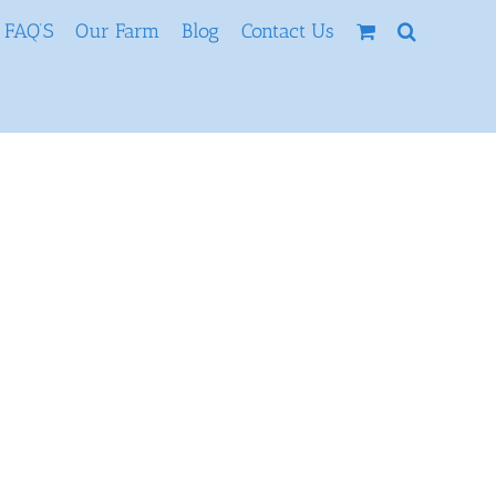
FAQ’S
Our Farm
Blog
Contact Us