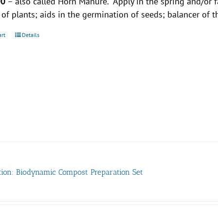
00
– also called Horn Manure. Apply in the spring and/or 
y of plants; aids in the germination of seeds; balancer of t
art
Details
tion: Biodynamic Compost Preparation Set