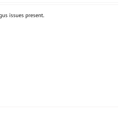
gus issues present.