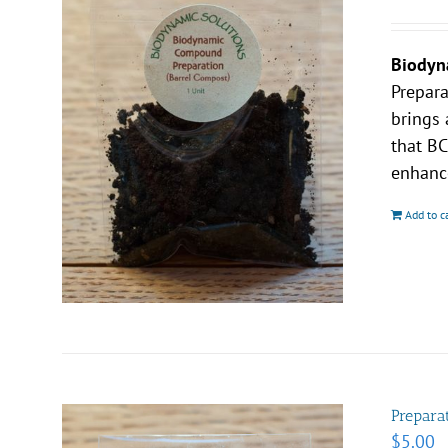
Biodyn
Prepar
brings 
that BC
enhance
Add to c
Prepara
$
5.00