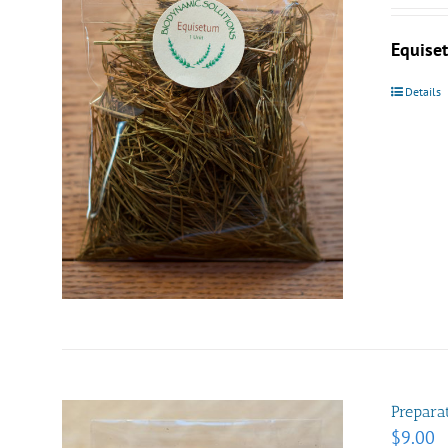
Equis
Details
Prepara
$
9.00