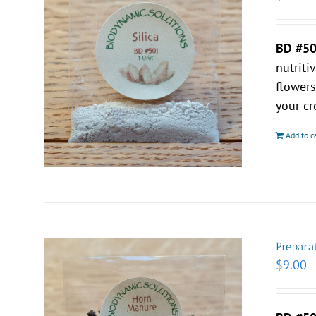
BD #5
nutriti
flower
your cr
Add to c
Prepara
$
9.00