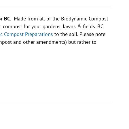
or
BC.
Made from all of the Biodynamic Compost
compost for your gardens, lawns & fields. BC
c Compost Preparations
to the soil. Please note
compost and other amendments) but rather to