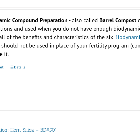
amic Compound Preparation
- also called
Barrel Compost
ations and used when you do not have enough biodynamic 
all of the benefits and characteristics of the six
Biodynami
 should not be used in place of your fertility program (
 it.
art
Details
tion: Horn Silica – BD#501