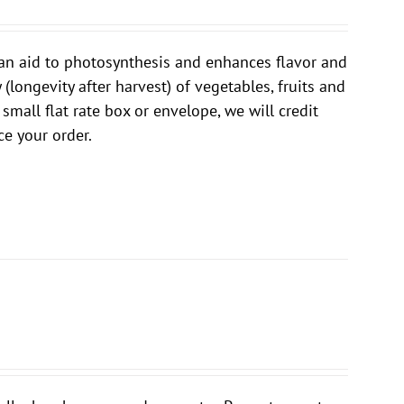
is an aid to photosynthesis and enhances flavor and
 (longevity after harvest) of vegetables, fruits and
 small flat rate box or envelope, we will credit
e your order.