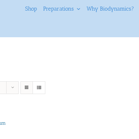
Shop
Preparations
Why Biodynamics?
tum