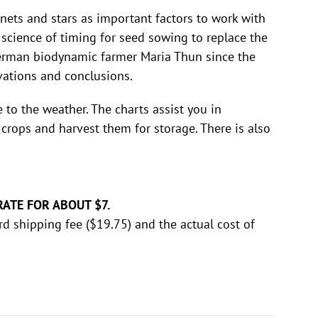
nets and stars as important factors to work with
 science of timing for seed sowing to replace the
German biodynamic farmer Maria Thun since the
rvations and conclusions.
o the weather. The charts assist you in
crops and harvest them for storage. There is also
RATE FOR ABOUT $7.
rd shipping fee ($19.75) and the actual cost of