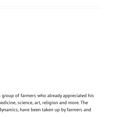
 a group of farmers who already appreciated his
dicine, science, art, religion and more. The
odynamics, have been taken up by farmers and