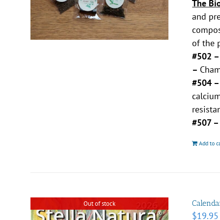
The Bi
and pre
compost
of the 
#502 
–
Chamo
#504 
calciu
resista
#507 
Add to c
Calenda
Out of stock
$
19.95