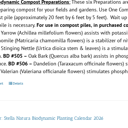
odynamic Compost Preparations
:
These six Preparations ar
paring compost for your fields and gardens. Use One Comp
 pile (approximately 20 feet by 6 feet by 5 feet). Wait u
pile is necessary.
For use in compost piles, in purchased c
–
Yarrow (Achillea millefolium flowers) assists with potas
mile (Matricaria chamomilla flowers) is a stabilizer of n
–
Stinging Nettle (Urtica dioica stem & leaves) is a stimu
m.
BD #505 –
Oak Bark (Quercus alba bark) assists in ph
nce.
BD #506 –
Dandelion (Taraxacum officinale flowers)
–
Valerian (Valeriana officianale flowers) stimulates phosp
art
Details
r: Stella Natura Biodynamic Planting Calendar 2026