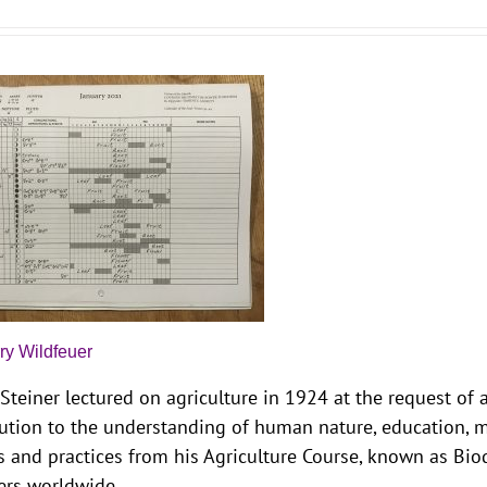
ry Wildfeuer
Steiner lectured on agriculture in 1924 at the request of
ution to the understanding of human nature, education, me
s and practices from his Agriculture Course, known as Bi
ers worldwide.