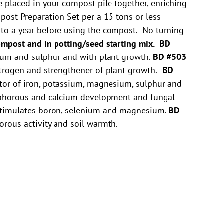
e placed in your compost pile together, enriching
ost Preparation Set per a 15 tons or less
p to a year before using the compost. No turning
ompost and in potting/seed starting mix.
BD
sium and sulphur and with plant growth.
BD #503
itrogen and strengthener of plant growth.
BD
lator of iron, potassium, magnesium, sulphur and
osphorous and calcium development and fungal
 stimulates boron, selenium and magnesium.
BD
horous activity and soil warmth.