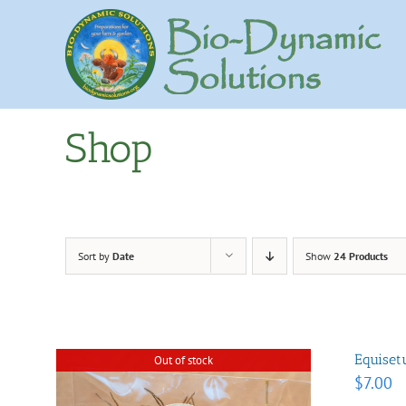
Skip
to
content
Shop
Sort by
Date
Show
24 Products
Equise
Out of stock
$
7.00