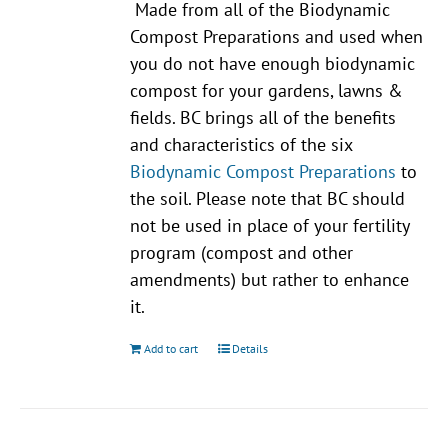
Made from all of the Biodynamic
Compost Preparations and used when
you do not have enough biodynamic
compost for your gardens, lawns &
fields. BC brings all of the benefits
and characteristics of the six
Biodynamic Compost Preparations
to
the soil. Please note that BC should
not be used in place of your fertility
program (compost and other
amendments) but rather to enhance
it.
Add to cart
Details