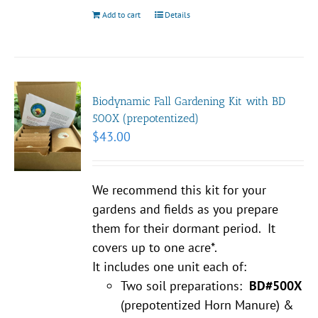
Add to cart
Details
Biodynamic Fall Gardening Kit with BD
500X (prepotentized)
$
43.00
We recommend this kit for your
gardens and fields as you prepare
them for their dormant period. It
covers up to one acre*.
It includes one unit each of:
Two soil preparations:
BD#500X
(prepotentized Horn Manure) &