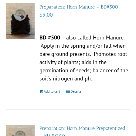
Preparation: Horn Manure – BD#500
$
9.00
BD #500
– also called Horn Manure.
Apply in the spring and/or fall when
bare ground presents. Promotes root
activity of plants; aids in the
germination of seeds; balancer of the
soil's nitrogen and ph.
Add to cart
Details
Preparation: Horn Manure Prepotentized
– BD #500X