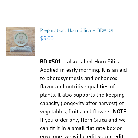
Preparation: Horn Silica – BD#501
$
5.00
BD #501
– also called Horn Silica.
Applied in early morning. It is an aid
to photosynthesis and enhances
flavor and nutritive qualities of
plants. It also supports the keeping
capacity (longevity after harvest) of
vegetables, fruits and flowers.
NOTE:
If you order only Horn Silica and we
can fit it in a small flat rate box or
envelope, we will credit your credit