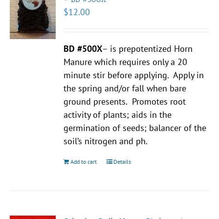
$
12.00
BD #500X
– is prepotentized Horn
Manure which requires only a 20
minute stir before applying. Apply in
the spring and/or fall when bare
ground presents. Promotes root
activity of plants; aids in the
germination of seeds; balancer of the
soil’s nitrogen and ph.
Add to cart
Details