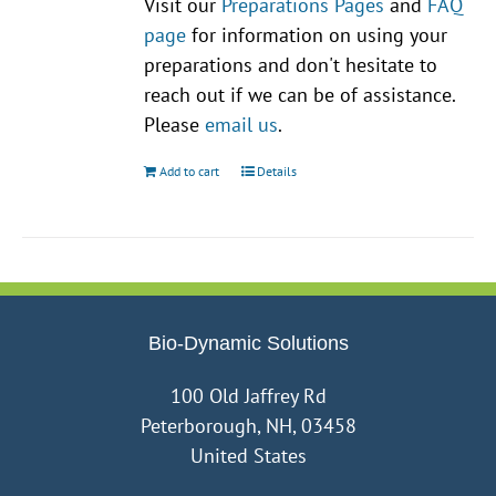
Visit our
Preparations Pages
and
FAQ
page
for information on using your
preparations and don't hesitate to
reach out if we can be of assistance.
Please
email us
.
Add to cart
Details
Bio-Dynamic Solutions
100 Old Jaffrey Rd
Peterborough, NH, 03458
United States