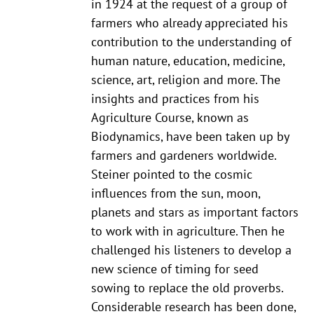
in 1924 at the request of a group of
farmers who already appreciated his
contribution to the understanding of
human nature, education, medicine,
science, art, religion and more. The
insights and practices from his
Agriculture Course, known as
Biodynamics, have been taken up by
farmers and gardeners worldwide.
Steiner pointed to the cosmic
influences from the sun, moon,
planets and stars as important factors
to work with in agriculture. Then he
challenged his listeners to develop a
new science of timing for seed
sowing to replace the old proverbs.
Considerable research has been done,