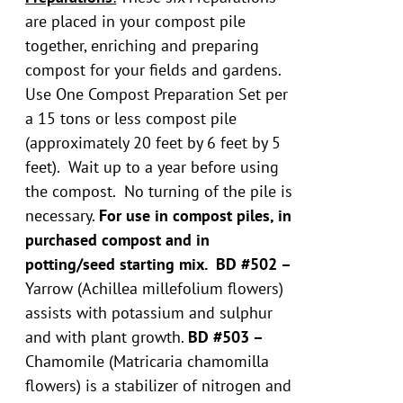
are placed in your compost pile
together, enriching and preparing
compost for your fields and gardens.
Use One Compost Preparation Set per
a 15 tons or less compost pile
(approximately 20 feet by 6 feet by 5
feet). Wait up to a year before using
the compost. No turning of the pile is
necessary.
For use in compost piles, in
purchased compost and in
potting/seed starting mix.
BD #502 –
Yarrow (Achillea millefolium flowers)
assists with potassium and sulphur
and with plant growth.
BD #503 –
Chamomile (Matricaria chamomilla
flowers) is a stabilizer of nitrogen and