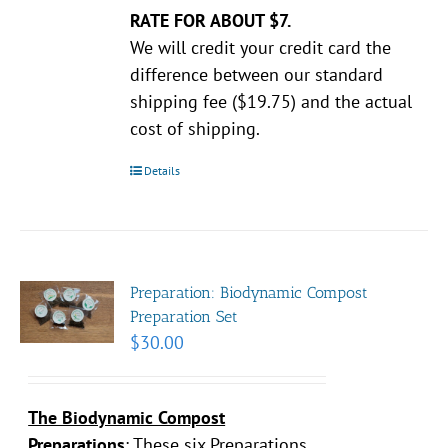
RATE FOR ABOUT $7.
We will credit your credit card the
difference between our standard
shipping fee ($19.75) and the actual
cost of shipping.
Details
Preparation: Biodynamic Compost
Preparation Set
$
30.00
The Biodynamic Compost
Preparations
:
These six Preparations