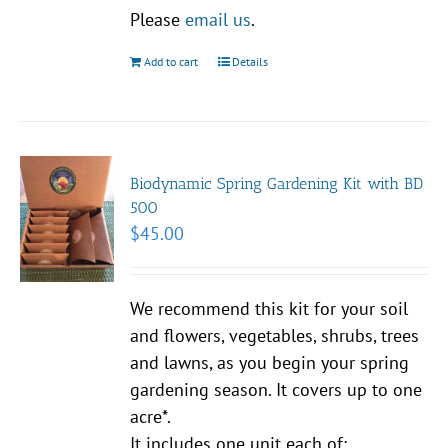
Please
email us
.
Add to cart
Details
Biodynamic Spring Gardening Kit with BD
500
$
45.00
We recommend this kit for your soil
and flowers, vegetables, shrubs, trees
and lawns, as you begin your spring
gardening season. It covers up to one
acre*.
It includes one unit each of: