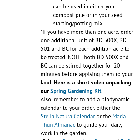
can be used in either your
compost pile or in your seed
starting/potting mix.
*If you have more than one acre, order
one additional unit of BD 500X, BD
501 and BC for each addition acre to
be treated. NOTE: both BD 500X and
BC can be stirred together for 20
minutes before applying them to your
land.
Here is a short video unpacking
our
Spring Gardening Kit
.
Also, remember to add a biodynamic
calendar to your order
, either the
Stella Natura Calendar
or the
Maria
Thun Almanac
to guide your daily
work in the garden.