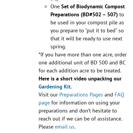
One
Set of Biodynamic Compost
Preparations
(BD#502 – 507)
to
be used in your compost pile as
you prepare to "put it to bed" so
that it will be ready to use next
spring.
*If you have more than one acre, order
one additional unit of BD 500 and BC
for each addition acre to be treated.
Here is a short video unpacking our
Gardening Kit
.
Visit our
Preparations Pages
and
FAQ
page
for information on using your
preparations and don’t hesitate to
reach out if we can be of assistance.
Please
email us
.