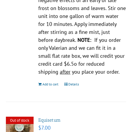
negative effects of an early or late
frost on blossoms and leaves. Stir one
unit into one gallon of warm water
for 10 minutes. Apply immediately
after stirring as a fine mist, just
before daybreak.
NOTE:
If you order
only Valerian and we can fit it in a
small flat rate box, we will credit your
credit card $6.5o for reduced
shipping
after
you place your order.
Add to cart
Details
Equisetum
Out of stock
$
7.00