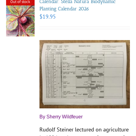
Calendar: Stella Natura Biodynamic
Out of stock
Planting Calendar 2026
$
19.95
By Sherry Wildfeuer
Rudolf Steiner lectured on agriculture