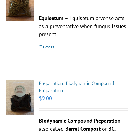
Equisetum
– Equisetum arvense acts
as a preventative when fungus issues
present.
Details
Preparation: Biodynamic Compound
Preparation
$
9.00
Biodynamic Compound Preparation
-
also called
Barrel Compost
or
BC.