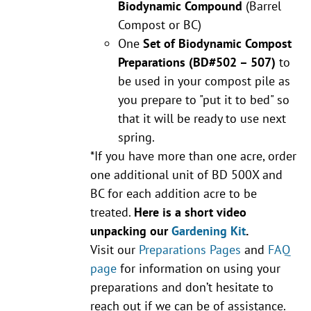
Biodynamic Compound
(Barrel
Compost or BC)
One
Set of Biodynamic Compost
Preparations
(BD#502 – 507)
to
be used in your compost pile as
you prepare to "put it to bed" so
that it will be ready to use next
spring.
*If you have more than one acre, order
one additional unit of BD 500X and
BC for each addition acre to be
treated.
Here is a short video
unpacking our
Gardening Kit
.
Visit our
Preparations Pages
and
FAQ
page
for information on using your
preparations and don’t hesitate to
reach out if we can be of assistance.