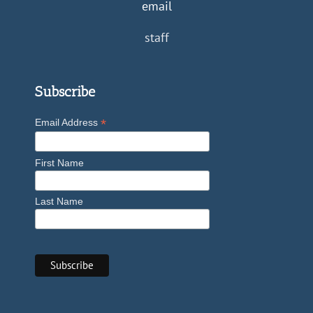
email
staff
Subscribe
*
Email Address
First Name
Last Name