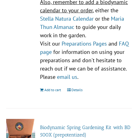
Also, remember to add a biodynamic
calendar to your order
, either the
Stella Natura Calendar
or the
Maria
Thun Almanac
to guide your daily
work in the garden.
Visit our
Preparations Pages
and
FAQ
page
for information on using your
preparations and don't hesitate to
reach out if we can be of assistance.
Please
email us
.
Add to cart
Details
Biodynamic Spring Gardening Kit with BD
500X (prepotentized)