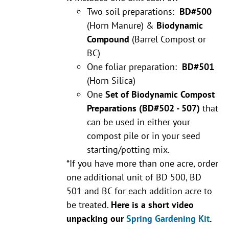
Two soil preparations:
BD#500
(Horn Manure) &
Biodynamic
Compound
(Barrel Compost or
BC)
One foliar preparation:
BD#501
(Horn Silica)
One
Set of Biodynamic Compost
Preparations
(BD#502 - 507)
that
can be used in either your
compost pile or in your seed
starting/potting mix.
*If you have more than one acre, order
one additional unit of BD 500, BD
501 and BC for each addition acre to
be treated.
Here is a short video
unpacking our
Spring Gardening Kit
.