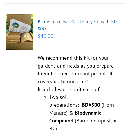
Biodynamic Fall Gardening Kit with BD
500
$
40.00
We recommend this kit for your
gardens and fields as you prepare
them for their dormant period. It
covers up to one acre*.
It includes one unit each of:
Two soil
preparations:
BD#500
(Horn
Manure) &
Biodynamic
Compound
(Barrel Compost or
BC)