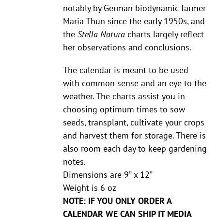
notably by German biodynamic farmer
Maria Thun since the early 1950s, and
the
Stella Natura
charts largely reflect
her observations and conclusions.
The calendar is meant to be used
with common sense and an eye to the
weather. The charts assist you in
choosing optimum times to sow
seeds, transplant, cultivate your crops
and harvest them for storage. There is
also room each day to keep gardening
notes.
Dimensions are 9” x 12”
Weight is 6 oz
NOTE: IF YOU ONLY ORDER A
CALENDAR WE CAN SHIP IT MEDIA