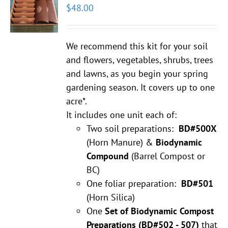
$
48.00
We recommend this kit for your soil
and flowers, vegetables, shrubs, trees
and lawns, as you begin your spring
gardening season. It covers up to one
acre*.
It includes one unit each of:
Two soil preparations:
BD#500X
(Horn Manure) &
Biodynamic
Compound
(Barrel Compost or
BC)
One foliar preparation:
BD#501
(Horn Silica)
One
Set of Biodynamic Compost
Preparations
(BD#502 - 507)
that