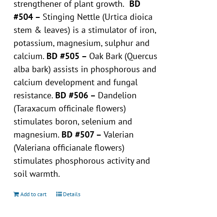
strengthener of plant growth.
BD
#504 –
Stinging Nettle (Urtica dioica
stem & leaves) is a stimulator of iron,
potassium, magnesium, sulphur and
calcium.
BD #505 –
Oak Bark (Quercus
alba bark) assists in phosphorous and
calcium development and fungal
resistance.
BD #506 –
Dandelion
(Taraxacum officinale flowers)
stimulates boron, selenium and
magnesium.
BD #507 –
Valerian
(Valeriana officianale flowers)
stimulates phosphorous activity and
soil warmth.
Add to cart
Details