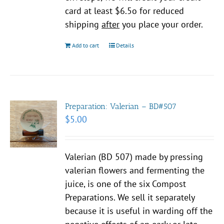
card at least $6.5o for reduced
shipping
after
you place your order.
Add to cart
Details
Preparation: Valerian – BD#507
$
5.00
Valerian (BD 507) made by pressing
valerian flowers and fermenting the
juice, is one of the six Compost
Preparations. We sell it separately
because it is useful in warding off the