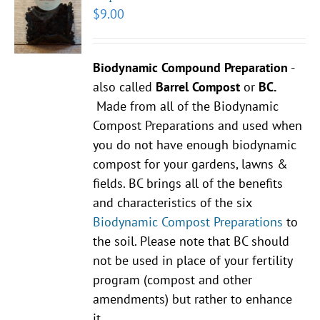
$
9.00
Biodynamic Compound Preparation
-
also called
Barrel Compost
or
BC.
Made from all of the Biodynamic
Compost Preparations and used when
you do not have enough biodynamic
compost for your gardens, lawns &
fields. BC brings all of the benefits
and characteristics of the six
Biodynamic Compost Preparations
to
the soil. Please note that BC should
not be used in place of your fertility
program (compost and other
amendments) but rather to enhance
it.