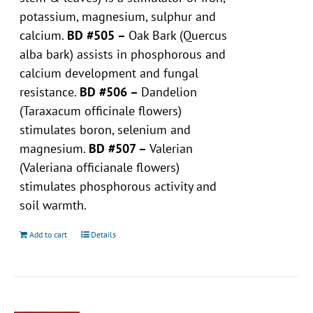
potassium, magnesium, sulphur and
calcium.
BD #505 –
Oak Bark (Quercus
alba bark) assists in phosphorous and
calcium development and fungal
resistance.
BD #506 –
Dandelion
(Taraxacum officinale flowers)
stimulates boron, selenium and
magnesium.
BD #507 –
Valerian
(Valeriana officianale flowers)
stimulates phosphorous activity and
soil warmth.
Add to cart
Details