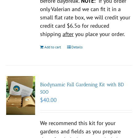
before daybreak.
NOTE:
If you order
only Valerian and we can fit it in a
small flat rate box, we will credit your
credit card $6.5o for reduced
shipping
after
you place your order.
Add to cart
Details
Biodynamic Fall Gardening Kit with BD
500
$
40.00
We recommend this kit for your
gardens and fields as you prepare