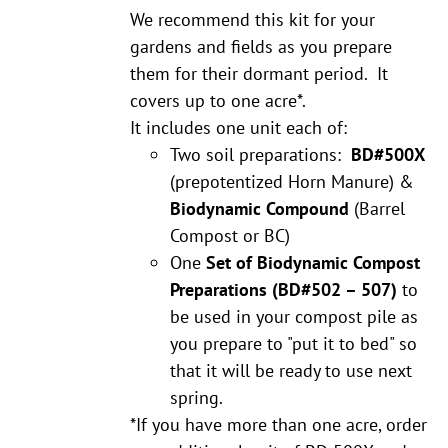
We recommend this kit for your
gardens and fields as you prepare
them for their dormant period. It
covers up to one acre*.
It includes one unit each of:
Two soil preparations:
BD#500X
(prepotentized Horn Manure) &
Biodynamic Compound
(Barrel
Compost or BC)
One
Set of Biodynamic Compost
Preparations
(BD#502 – 507)
to
be used in your compost pile as
you prepare to "put it to bed" so
that it will be ready to use next
spring.
*If you have more than one acre, order