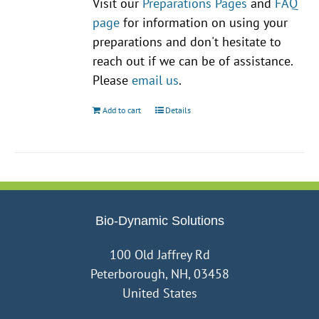
Visit our
Preparations Pages
and
FAQ
page
for information on using your
preparations and don't hesitate to
reach out if we can be of assistance.
Please
email us
.
Add to cart
Details
Bio-Dynamic Solutions
100 Old Jaffrey Rd
Peterborough, NH, 03458
United States