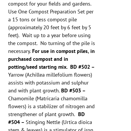
compost for your fields and gardens.
Use One Compost Preparation Set per
a 15 tons or less compost pile
(approximately 20 feet by 6 feet by 5
feet). Wait up to a year before using
the compost. No turning of the pile is
necessary.
For use in compost piles, in
purchased compost and in
potting/seed starting mix.
BD #502 –
Yarrow (Achillea millefolium flowers)
assists with potassium and sulphur
and with plant growth.
BD #503 –
Chamomile (Matricaria chamomilla
flowers) is a stabilizer of nitrogen and
strengthener of plant growth.
BD
#504 –
Stinging Nettle (Urtica dioica
stem & leaves) is a stimulator of iron,