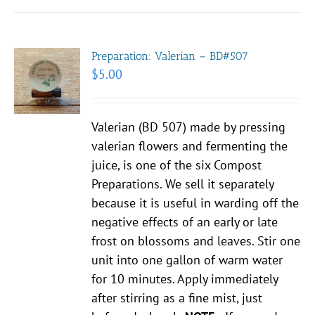
Preparation: Valerian – BD#507
$
5.00
Valerian (BD 507) made by pressing
valerian flowers and fermenting the
juice, is one of the six Compost
Preparations. We sell it separately
because it is useful in warding off the
negative effects of an early or late
frost on blossoms and leaves. Stir one
unit into one gallon of warm water
for 10 minutes. Apply immediately
after stirring as a fine mist, just