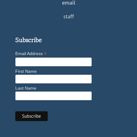
email
staff
Subscribe
*
Email Address
First Name
Last Name