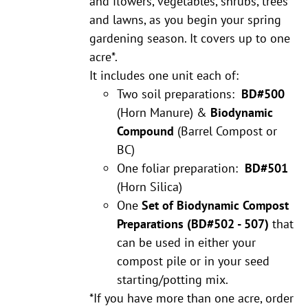
and flowers, vegetables, shrubs, trees
and lawns, as you begin your spring
gardening season. It covers up to one
acre*.
It includes one unit each of:
Two soil preparations:
BD#500
(Horn Manure) &
Biodynamic
Compound
(Barrel Compost or
BC)
One foliar preparation:
BD#501
(Horn Silica)
One
Set of Biodynamic Compost
Preparations
(BD#502 - 507)
that
can be used in either your
compost pile or in your seed
starting/potting mix.
*If you have more than one acre, order