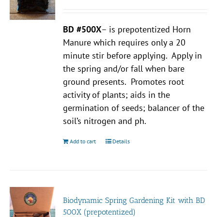
BD #500X
– is prepotentized Horn
Manure which requires only a 20
minute stir before applying. Apply in
the spring and/or fall when bare
ground presents. Promotes root
activity of plants; aids in the
germination of seeds; balancer of the
soil’s nitrogen and ph.
Add to cart
Details
Biodynamic Spring Gardening Kit with BD
500X (prepotentized)