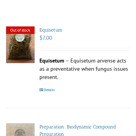
Equisetum
Out of stock
$
7.00
Equisetum
– Equisetum arvense acts
as a preventative when fungus issues
present.
Details
Preparation: Biodynamic Compound
Preparation