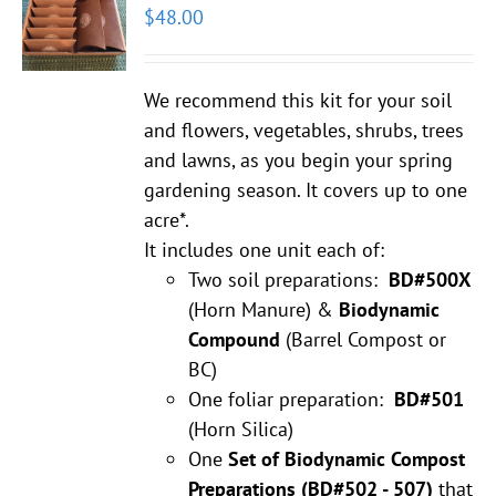
$
48.00
We recommend this kit for your soil
and flowers, vegetables, shrubs, trees
and lawns, as you begin your spring
gardening season. It covers up to one
acre*.
It includes one unit each of:
Two soil preparations:
BD#500X
(Horn Manure) &
Biodynamic
Compound
(Barrel Compost or
BC)
One foliar preparation:
BD#501
(Horn Silica)
One
Set of Biodynamic Compost
Preparations
(BD#502 - 507)
that