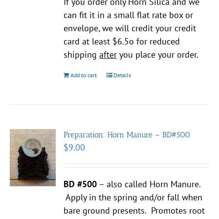
If you order only Horn Silica and we
can fit it in a small flat rate box or
envelope, we will credit your credit
card at least $6.5o for reduced
shipping
after
you place your order.
Add to cart
Details
Preparation: Horn Manure – BD#500
$
9.00
BD #500
– also called Horn Manure.
Apply in the spring and/or fall when
bare ground presents. Promotes root