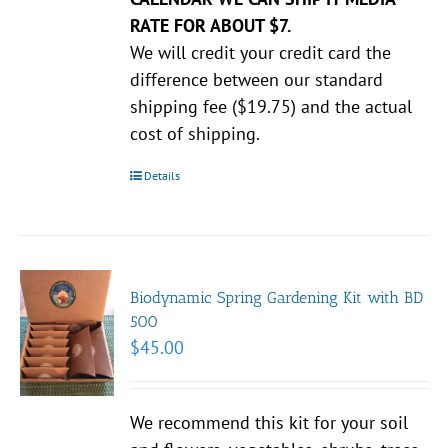
RATE FOR ABOUT $7.
We will credit your credit card the
difference between our standard
shipping fee ($19.75) and the actual
cost of shipping.
Details
Biodynamic Spring Gardening Kit with BD
500
$
45.00
We recommend this kit for your soil