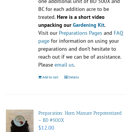
one additional unit of BD 500X and
BC for each addition acre to be
treated.
Here is a short video
unpacking our
Gardening Kit
.
Visit our
Preparations Pages
and
FAQ
page
for information on using your
preparations and don’t hesitate to
reach out if we can be of assistance.
Please
email us
.
Add to cart
Details
Preparation: Horn Manure Prepotentized
– BD #500X
$
12.00