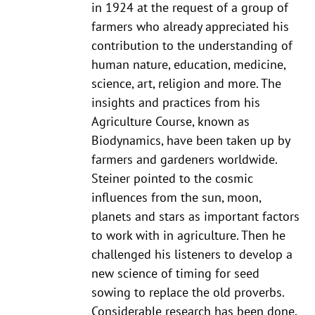
in 1924 at the request of a group of
farmers who already appreciated his
contribution to the understanding of
human nature, education, medicine,
science, art, religion and more. The
insights and practices from his
Agriculture Course, known as
Biodynamics, have been taken up by
farmers and gardeners worldwide.
Steiner pointed to the cosmic
influences from the sun, moon,
planets and stars as important factors
to work with in agriculture. Then he
challenged his listeners to develop a
new science of timing for seed
sowing to replace the old proverbs.
Considerable research has been done,