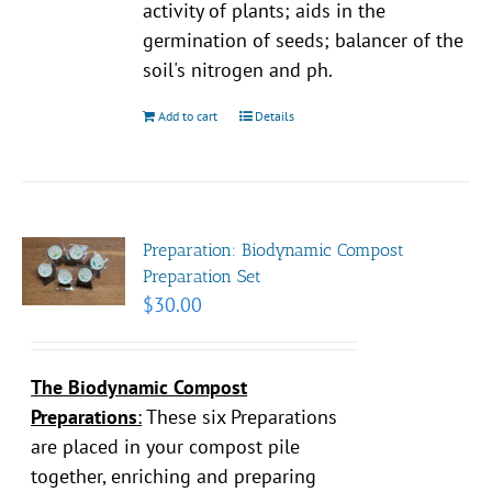
activity of plants; aids in the
germination of seeds; balancer of the
soil's nitrogen and ph.
Add to cart
Details
Preparation: Biodynamic Compost
Preparation Set
$
30.00
The Biodynamic Compost
Preparations
:
These six Preparations
are placed in your compost pile
together, enriching and preparing