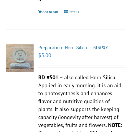
Add to cart
Details
Preparation: Horn Silica – BD#501
$
5.00
BD #501
– also called Horn Silica.
Applied in early morning. It is an aid
to photosynthesis and enhances
flavor and nutritive qualities of
plants. It also supports the keeping
capacity (longevity after harvest) of
vegetables, fruits and flowers.
NOTE: