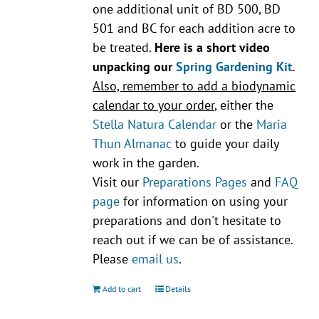
one additional unit of BD 500, BD
501 and BC for each addition acre to
be treated.
Here is a short video
unpacking our
Spring Gardening Kit
.
Also, remember to add a biodynamic
calendar to your order
, either the
Stella Natura Calendar
or the
Maria
Thun Almanac
to guide your daily
work in the garden.
Visit our
Preparations Pages
and
FAQ
page
for information on using your
preparations and don't hesitate to
reach out if we can be of assistance.
Please
email us
.
Add to cart
Details