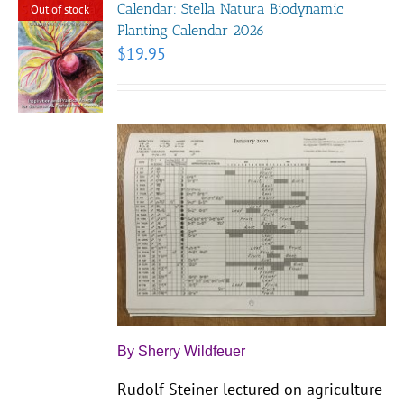
Calendar: Stella Natura Biodynamic
Out of stock
Planting Calendar 2026
$
19.95
By Sherry Wildfeuer
Rudolf Steiner lectured on agriculture