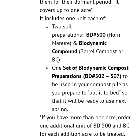
them for their dormant period. It
covers up to one acre*.
It includes one unit each of:
Two soil
preparations:
BD#500
(Horn
Manure) &
Biodynamic
Compound
(Barrel Compost or
BC)
One
Set of Biodynamic Compost
Preparations
(BD#502 – 507)
to
be used in your compost pile as
you prepare to "put it to bed" so
that it will be ready to use next
spring.
*If you have more than one acre, order
one additional unit of BD 500 and BC
for each addition acre to be treated.