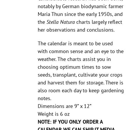
notably by German biodynamic farmer
Maria Thun since the early 1950s, and
the
Stella Natura
charts largely reflect
her observations and conclusions.
The calendar is meant to be used
with common sense and an eye to the
weather. The charts assist you in
choosing optimum times to sow
seeds, transplant, cultivate your crops
and harvest them for storage. There is
also room each day to keep gardening
notes.
Dimensions are 9” x 12”
Weight is 6 oz
NOTE: IF YOU ONLY ORDER A
CALENDAR WE CAN SHIP IT MEDIA