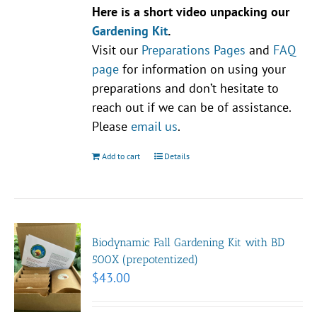
Here is a short video unpacking our
Gardening Kit
.
Visit our
Preparations Pages
and
FAQ
page
for information on using your
preparations and don’t hesitate to
reach out if we can be of assistance.
Please
email us
.
Add to cart
Details
Biodynamic Fall Gardening Kit with BD
500X (prepotentized)
$
43.00