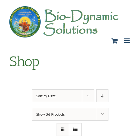
Skip
to
content
Shop
Sort by
Date
Show
36 Products