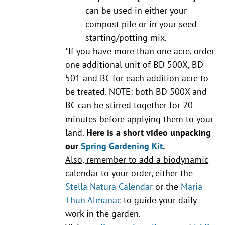
can be used in either your
compost pile or in your seed
starting/potting mix.
*If you have more than one acre, order
one additional unit of BD 500X, BD
501 and BC for each addition acre to
be treated. NOTE: both BD 500X and
BC can be stirred together for 20
minutes before applying them to your
land.
Here is a short video unpacking
our
Spring Gardening Kit
.
Also, remember to add a biodynamic
calendar to your order
, either the
Stella Natura Calendar
or the
Maria
Thun Almanac
to guide your daily
work in the garden.