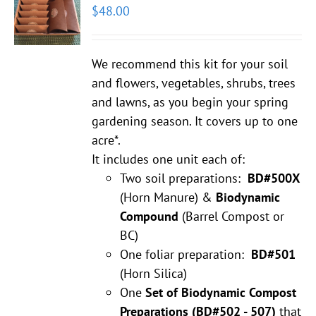
$
48.00
We recommend this kit for your soil
and flowers, vegetables, shrubs, trees
and lawns, as you begin your spring
gardening season. It covers up to one
acre*.
It includes one unit each of:
Two soil preparations:
BD#500X
(Horn Manure) &
Biodynamic
Compound
(Barrel Compost or
BC)
One foliar preparation:
BD#501
(Horn Silica)
One
Set of Biodynamic Compost
Preparations
(BD#502 - 507)
that