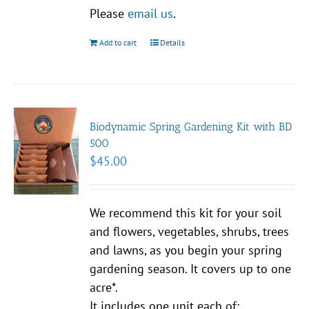
Please
email us
.
Add to cart
Details
Biodynamic Spring Gardening Kit with BD
500
$
45.00
We recommend this kit for your soil
and flowers, vegetables, shrubs, trees
and lawns, as you begin your spring
gardening season. It covers up to one
acre*.
It includes one unit each of: