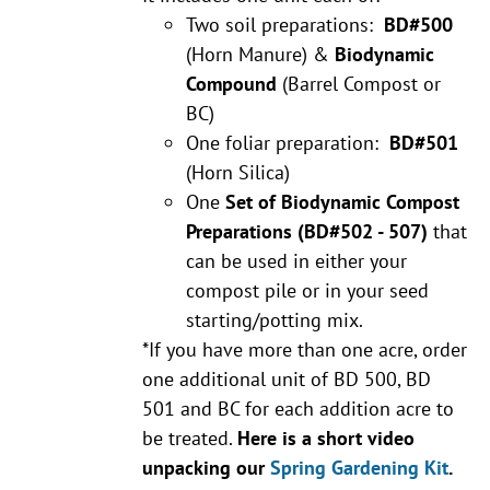
Two soil preparations:
BD#500
(Horn Manure) &
Biodynamic
Compound
(Barrel Compost or
BC)
One foliar preparation:
BD#501
(Horn Silica)
One
Set of Biodynamic Compost
Preparations
(BD#502 - 507)
that
can be used in either your
compost pile or in your seed
starting/potting mix.
*If you have more than one acre, order
one additional unit of BD 500, BD
501 and BC for each addition acre to
be treated.
Here is a short video
unpacking our
Spring Gardening Kit
.