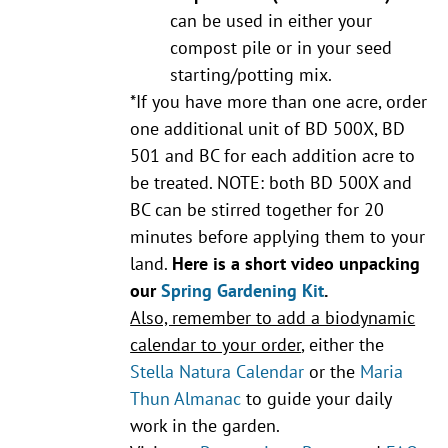
can be used in either your
compost pile or in your seed
starting/potting mix.
*If you have more than one acre, order
one additional unit of BD 500X, BD
501 and BC for each addition acre to
be treated. NOTE: both BD 500X and
BC can be stirred together for 20
minutes before applying them to your
land.
Here is a short video unpacking
our
Spring Gardening Kit
.
Also, remember to add a biodynamic
calendar to your order
, either the
Stella Natura Calendar
or the
Maria
Thun Almanac
to guide your daily
work in the garden.