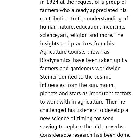
in 1924 at the request of a group of
farmers who already appreciated his
contribution to the understanding of
human nature, education, medicine,
science, art, religion and more. The
insights and practices from his
Agriculture Course, known as
Biodynamics, have been taken up by
farmers and gardeners worldwide.
Steiner pointed to the cosmic
influences from the sun, moon,
planets and stars as important factors
to work with in agriculture. Then he
challenged his listeners to develop a
new science of timing for seed
sowing to replace the old proverbs.
Considerable research has been done,