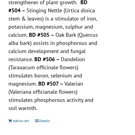
strengthener of plant growth.
BD
#504 –
Stinging Nettle (Urtica dioica
stem & leaves) is a stimulator of iron,
potassium, magnesium, sulphur and
calcium.
BD #505 –
Oak Bark (Quercus
alba bark) assists in phosphorous and
calcium development and fungal
resistance.
BD #506 –
Dandelion
(Taraxacum officinale flowers)
stimulates boron, selenium and
magnesium.
BD #507 –
Valerian
(Valeriana officianale flowers)
stimulates phosphorous activity and
soil warmth.
Add to cart
Details