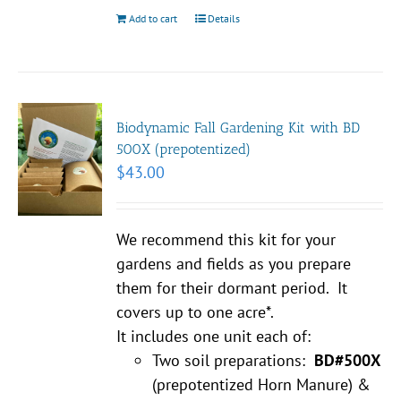
Add to cart
Details
Biodynamic Fall Gardening Kit with BD
500X (prepotentized)
$
43.00
We recommend this kit for your
gardens and fields as you prepare
them for their dormant period. It
covers up to one acre*.
It includes one unit each of:
Two soil preparations:
BD#500X
(prepotentized Horn Manure) &