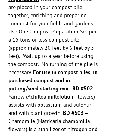
are placed in your compost pile
together, enriching and preparing
compost for your fields and gardens.
Use One Compost Preparation Set per
a 15 tons or less compost pile
(approximately 20 feet by 6 feet by 5
feet). Wait up to a year before using
the compost. No turning of the pile is
necessary.
For use in compost piles, in
purchased compost and in
potting/seed starting mix.
BD #502 –
Yarrow (Achillea millefolium flowers)
assists with potassium and sulphur
and with plant growth.
BD #503 –
Chamomile (Matricaria chamomilla
flowers) is a stabilizer of nitrogen and