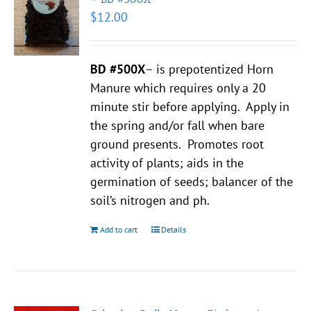
$
12.00
BD #500X
– is prepotentized Horn
Manure which requires only a 20
minute stir before applying. Apply in
the spring and/or fall when bare
ground presents. Promotes root
activity of plants; aids in the
germination of seeds; balancer of the
soil’s nitrogen and ph.
Add to cart
Details