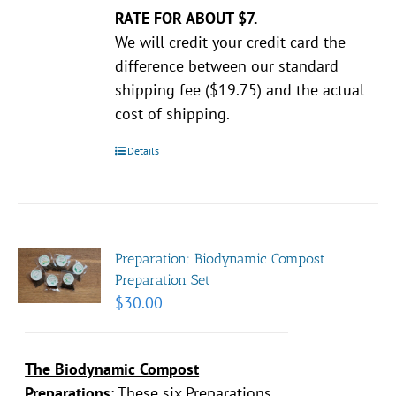
RATE FOR ABOUT $7.
We will credit your credit card the
difference between our standard
shipping fee ($19.75) and the actual
cost of shipping.
Details
Preparation: Biodynamic Compost
Preparation Set
$
30.00
The Biodynamic Compost
Preparations
:
These six Preparations