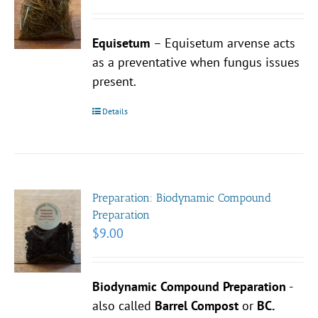
Equisetum
– Equisetum arvense acts
as a preventative when fungus issues
present.
Details
Preparation: Biodynamic Compound
Preparation
$
9.00
Biodynamic Compound Preparation
-
also called
Barrel Compost
or
BC.