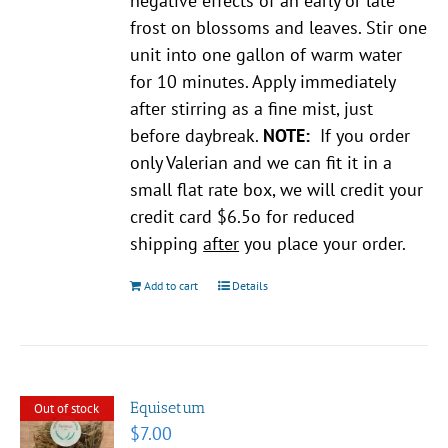
negative effects of an early or late
frost on blossoms and leaves. Stir one
unit into one gallon of warm water
for 10 minutes. Apply immediately
after stirring as a fine mist, just
before daybreak.
NOTE:
If you order
only Valerian and we can fit it in a
small flat rate box, we will credit your
credit card $6.5o for reduced
shipping
after
you place your order.
Add to cart
Details
Equisetum
Out of stock
$
7.00