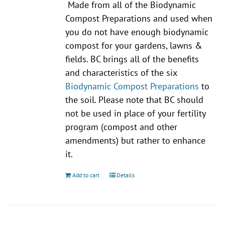
Made from all of the Biodynamic
Compost Preparations and used when
you do not have enough biodynamic
compost for your gardens, lawns &
fields. BC brings all of the benefits
and characteristics of the six
Biodynamic Compost Preparations
to
the soil. Please note that BC should
not be used in place of your fertility
program (compost and other
amendments) but rather to enhance
it.
Add to cart
Details