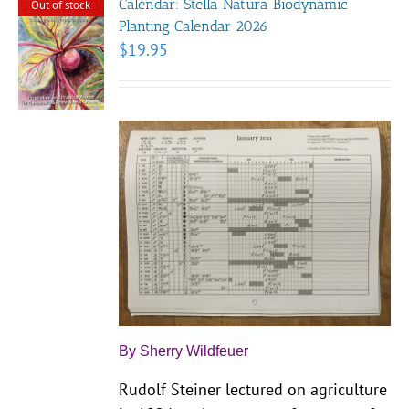
Calendar: Stella Natura Biodynamic
Out of stock
Planting Calendar 2026
$
19.95
By Sherry Wildfeuer
Rudolf Steiner lectured on agriculture