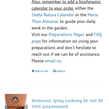
Also, remember to add a biodynamic
calendar to your order
, either the
Stella Natura Calendar
or the
Maria
Thun Almanac
to guide your daily
work in the garden.
Visit our
Preparations Pages
and
FAQ
page
for information on using your
preparations and don't hesitate to
reach out if we can be of assistance.
Please
email us
.
Add to cart
Details
Biodynamic Spring Gardening Kit with BD
500X (prepotentized)