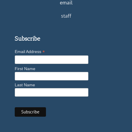
email
staff
Subscribe
*
Email Address
First Name
Last Name