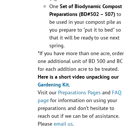
One
Set of Biodynamic Compost
Preparations
(BD#502 – 507)
to
be used in your compost pile as
you prepare to "put it to bed" so
that it will be ready to use next
spring.
*If you have more than one acre, order
one additional unit of BD 500 and BC
for each addition acre to be treated.
Here is a short video unpacking our
Gardening Kit
.
Visit our
Preparations Pages
and
FAQ
page
for information on using your
preparations and don’t hesitate to
reach out if we can be of assistance.
Please
email us
.