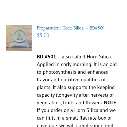
Preparation: Horn Silica – BD#501
$
5.00
BD #501
– also called Horn Silica.
Applied in early morning. It is an aid
to photosynthesis and enhances
flavor and nutritive qualities of
plants. It also supports the keeping
capacity (longevity after harvest) of
vegetables, fruits and flowers.
NOTE:
If you order only Horn Silica and we
can fit it in a small flat rate box or
envelope, we will credit your credit