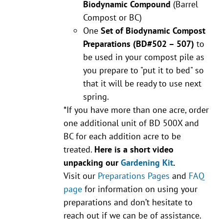
Biodynamic Compound
(Barrel
Compost or BC)
One
Set of Biodynamic Compost
Preparations
(BD#502 – 507)
to
be used in your compost pile as
you prepare to "put it to bed" so
that it will be ready to use next
spring.
*If you have more than one acre, order
one additional unit of BD 500X and
BC for each addition acre to be
treated.
Here is a short video
unpacking our
Gardening Kit
.
Visit our
Preparations Pages
and
FAQ
page
for information on using your
preparations and don’t hesitate to
reach out if we can be of assistance.