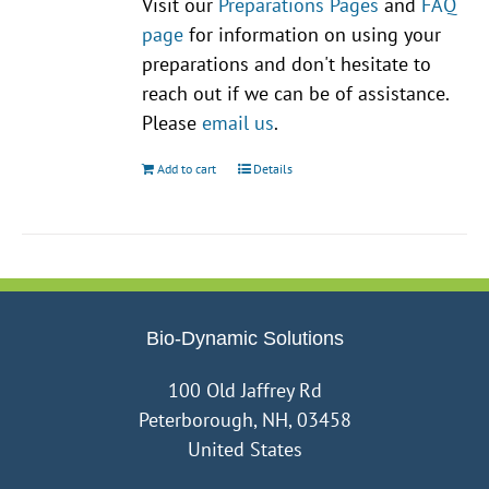
Visit our
Preparations Pages
and
FAQ
page
for information on using your
preparations and don't hesitate to
reach out if we can be of assistance.
Please
email us
.
Add to cart
Details
Bio-Dynamic Solutions
100 Old Jaffrey Rd
Peterborough, NH, 03458
United States