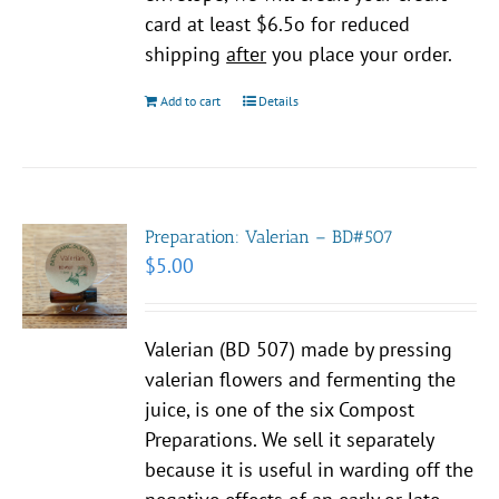
card at least $6.5o for reduced
shipping
after
you place your order.
Add to cart
Details
Preparation: Valerian – BD#507
$
5.00
Valerian (BD 507) made by pressing
valerian flowers and fermenting the
juice, is one of the six Compost
Preparations. We sell it separately
because it is useful in warding off the