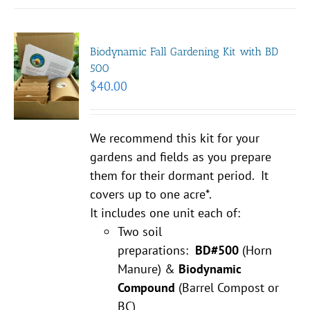
Biodynamic Fall Gardening Kit with BD
500
$
40.00
We recommend this kit for your
gardens and fields as you prepare
them for their dormant period. It
covers up to one acre*.
It includes one unit each of:
Two soil
preparations:
BD#500
(Horn
Manure) &
Biodynamic
Compound
(Barrel Compost or
BC)