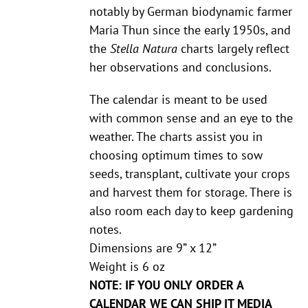
notably by German biodynamic farmer
Maria Thun since the early 1950s, and
the
Stella Natura
charts largely reflect
her observations and conclusions.
The calendar is meant to be used
with common sense and an eye to the
weather. The charts assist you in
choosing optimum times to sow
seeds, transplant, cultivate your crops
and harvest them for storage. There is
also room each day to keep gardening
notes.
Dimensions are 9” x 12”
Weight is 6 oz
NOTE: IF YOU ONLY ORDER A
CALENDAR WE CAN SHIP IT MEDIA