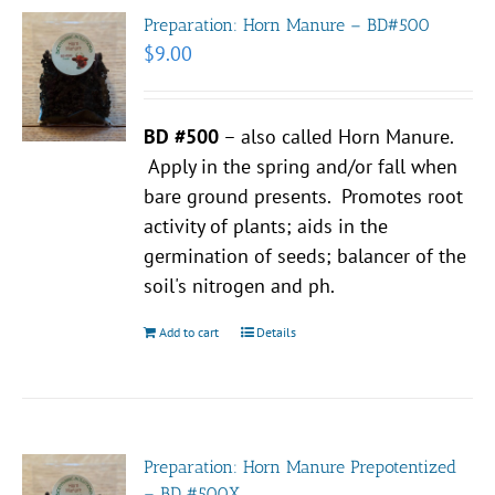
Preparation: Horn Manure – BD#500
$
9.00
BD #500
– also called Horn Manure.
Apply in the spring and/or fall when
bare ground presents. Promotes root
activity of plants; aids in the
germination of seeds; balancer of the
soil's nitrogen and ph.
Add to cart
Details
Preparation: Horn Manure Prepotentized
– BD #500X