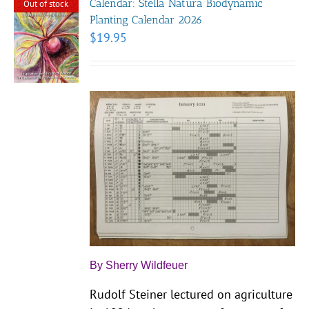
Calendar: Stella Natura Biodynamic
Out of stock
Planting Calendar 2026
$
19.95
By Sherry Wildfeuer
Rudolf Steiner lectured on agriculture