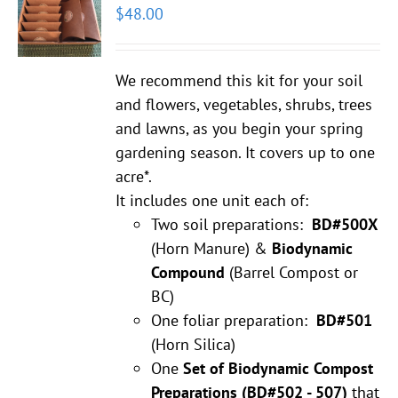
$
48.00
We recommend this kit for your soil
and flowers, vegetables, shrubs, trees
and lawns, as you begin your spring
gardening season. It covers up to one
acre*.
It includes one unit each of:
Two soil preparations:
BD#500X
(Horn Manure) &
Biodynamic
Compound
(Barrel Compost or
BC)
One foliar preparation:
BD#501
(Horn Silica)
One
Set of Biodynamic Compost
Preparations
(BD#502 - 507)
that