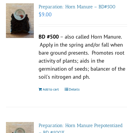
Preparation: Horn Manure – BD#500
$
9.00
BD #500
– also called Horn Manure.
Apply in the spring and/or fall when
bare ground presents. Promotes root
activity of plants; aids in the
germination of seeds; balancer of the
soil's nitrogen and ph.
Add to cart
Details
Preparation: Horn Manure Prepotentized
– BD #500X