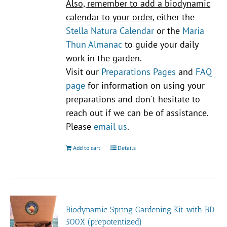
Also, remember to add a biodynamic
calendar to your order
, either the
Stella Natura Calendar
or the
Maria
Thun Almanac
to guide your daily
work in the garden.
Visit our
Preparations Pages
and
FAQ
page
for information on using your
preparations and don't hesitate to
reach out if we can be of assistance.
Please
email us
.
Add to cart
Details
Biodynamic Spring Gardening Kit with BD
500X (prepotentized)