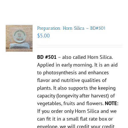
Preparation: Horn Silica – BD#501
$
5.00
BD #501
– also called Horn Silica.
Applied in early morning. It is an aid
to photosynthesis and enhances
flavor and nutritive qualities of
plants. It also supports the keeping
capacity (longevity after harvest) of
vegetables, fruits and flowers.
NOTE:
If you order only Horn Silica and we
can fit it in a small flat rate box or
envelope, we will credit your credit