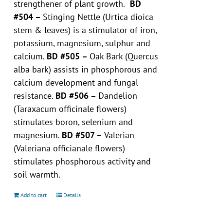
strengthener of plant growth.
BD
#504 –
Stinging Nettle (Urtica dioica
stem & leaves) is a stimulator of iron,
potassium, magnesium, sulphur and
calcium.
BD #505 –
Oak Bark (Quercus
alba bark) assists in phosphorous and
calcium development and fungal
resistance.
BD #506 –
Dandelion
(Taraxacum officinale flowers)
stimulates boron, selenium and
magnesium.
BD #507 –
Valerian
(Valeriana officianale flowers)
stimulates phosphorous activity and
soil warmth.
Add to cart
Details