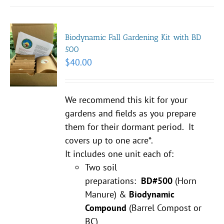
Biodynamic Fall Gardening Kit with BD
500
$
40.00
We recommend this kit for your
gardens and fields as you prepare
them for their dormant period. It
covers up to one acre*.
It includes one unit each of:
Two soil
preparations:
BD#500
(Horn
Manure) &
Biodynamic
Compound
(Barrel Compost or
BC)