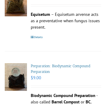
Equisetum
– Equisetum arvense acts
as a preventative when fungus issues
present.
Details
Preparation: Biodynamic Compound
Preparation
$
9.00
Biodynamic Compound Preparation
-
also called
Barrel Compost
or
BC.