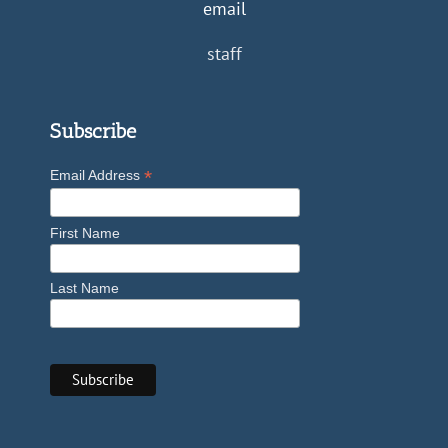
email
staff
Subscribe
*
Email Address
First Name
Last Name