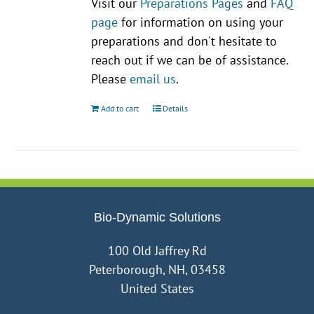
Visit our
Preparations Pages
and
FAQ
page
for information on using your
preparations and don't hesitate to
reach out if we can be of assistance.
Please
email us
.
Add to cart
Details
Bio-Dynamic Solutions
100 Old Jaffrey Rd
Peterborough, NH, 03458
United States