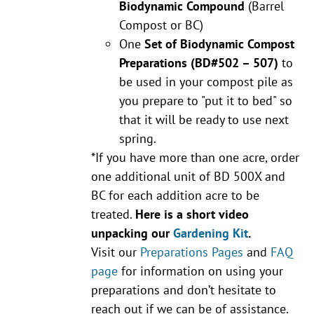
Biodynamic Compound
(Barrel
Compost or BC)
One
Set of Biodynamic Compost
Preparations
(BD#502 – 507)
to
be used in your compost pile as
you prepare to "put it to bed" so
that it will be ready to use next
spring.
*If you have more than one acre, order
one additional unit of BD 500X and
BC for each addition acre to be
treated.
Here is a short video
unpacking our
Gardening Kit
.
Visit our
Preparations Pages
and
FAQ
page
for information on using your
preparations and don’t hesitate to
reach out if we can be of assistance.