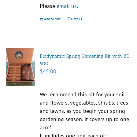
Please
email us
.
Add to cart
Details
Biodynamic Spring Gardening Kit with BD
500
$
45.00
We recommend this kit for your soil
and flowers, vegetables, shrubs, trees
and lawns, as you begin your spring
gardening season. It covers up to one
acre*.
It includes one unit each of: