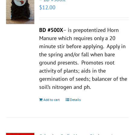
$
12.00
BD #500X
– is prepotentized Horn
Manure which requires only a 20
minute stir before applying. Apply in
the spring and/or fall when bare
ground presents. Promotes root
activity of plants; aids in the
germination of seeds; balancer of the
soil’s nitrogen and ph.
Add to cart
Details