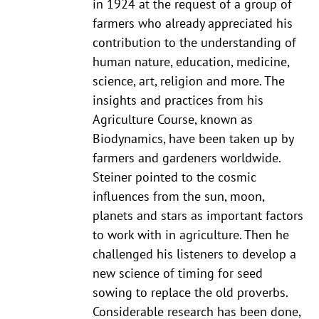
in 1924 at the request of a group of
farmers who already appreciated his
contribution to the understanding of
human nature, education, medicine,
science, art, religion and more. The
insights and practices from his
Agriculture Course, known as
Biodynamics, have been taken up by
farmers and gardeners worldwide.
Steiner pointed to the cosmic
influences from the sun, moon,
planets and stars as important factors
to work with in agriculture. Then he
challenged his listeners to develop a
new science of timing for seed
sowing to replace the old proverbs.
Considerable research has been done,