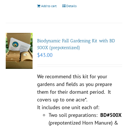
Add to cart
Details
Biodynamic Fall Gardening Kit with BD
500X (prepotentized)
$
43.00
We recommend this kit for your
gardens and fields as you prepare
them for their dormant period. It
covers up to one acre*.
It includes one unit each of:
Two soil preparations:
BD#500X
(prepotentized Horn Manure) &