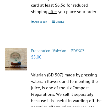
card at least $6.5o for reduced
shipping
after
you place your order.
Add to cart
Details
Preparation: Valerian – BD#507
$
5.00
Valerian (BD 507) made by pressing
valerian flowers and fermenting the
juice, is one of the six Compost
Preparations. We sell it separately
because it is useful in warding off the