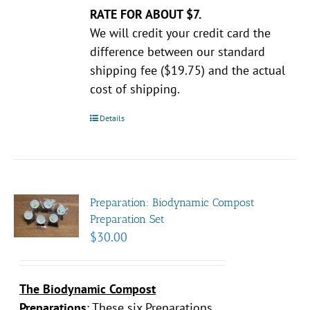
RATE FOR ABOUT $7.
We will credit your credit card the
difference between our standard
shipping fee ($19.75) and the actual
cost of shipping.
Details
Preparation: Biodynamic Compost
Preparation Set
$
30.00
The Biodynamic Compost
Preparations
:
These six Preparations