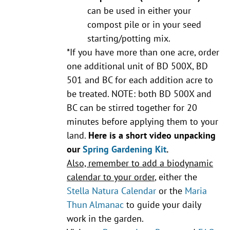
can be used in either your
compost pile or in your seed
starting/potting mix.
*If you have more than one acre, order
one additional unit of BD 500X, BD
501 and BC for each addition acre to
be treated. NOTE: both BD 500X and
BC can be stirred together for 20
minutes before applying them to your
land.
Here is a short video unpacking
our
Spring Gardening Kit
.
Also, remember to add a biodynamic
calendar to your order
, either the
Stella Natura Calendar
or the
Maria
Thun Almanac
to guide your daily
work in the garden.