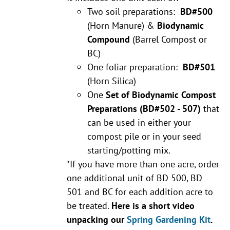
Two soil preparations:
BD#500
(Horn Manure) &
Biodynamic
Compound
(Barrel Compost or
BC)
One foliar preparation:
BD#501
(Horn Silica)
One
Set of Biodynamic Compost
Preparations
(BD#502 - 507)
that
can be used in either your
compost pile or in your seed
starting/potting mix.
*If you have more than one acre, order
one additional unit of BD 500, BD
501 and BC for each addition acre to
be treated.
Here is a short video
unpacking our
Spring Gardening Kit
.