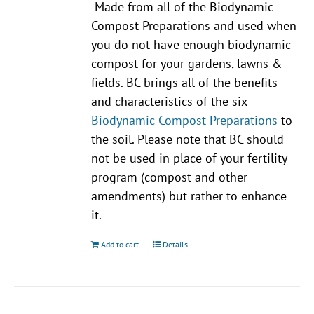
Made from all of the Biodynamic
Compost Preparations and used when
you do not have enough biodynamic
compost for your gardens, lawns &
fields. BC brings all of the benefits
and characteristics of the six
Biodynamic Compost Preparations
to
the soil. Please note that BC should
not be used in place of your fertility
program (compost and other
amendments) but rather to enhance
it.
Add to cart
Details