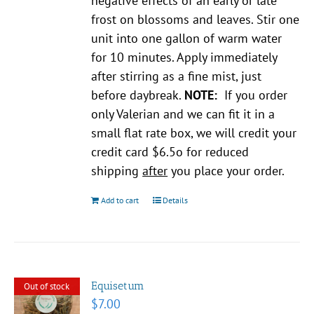
negative effects of an early or late
frost on blossoms and leaves. Stir one
unit into one gallon of warm water
for 10 minutes. Apply immediately
after stirring as a fine mist, just
before daybreak.
NOTE:
If you order
only Valerian and we can fit it in a
small flat rate box, we will credit your
credit card $6.5o for reduced
shipping
after
you place your order.
Add to cart
Details
Equisetum
Out of stock
$
7.00