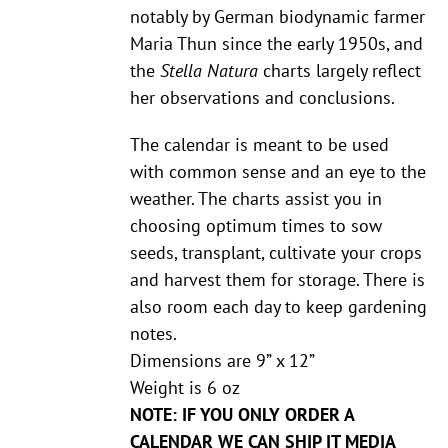
notably by German biodynamic farmer
Maria Thun since the early 1950s, and
the
Stella Natura
charts largely reflect
her observations and conclusions.
The calendar is meant to be used
with common sense and an eye to the
weather. The charts assist you in
choosing optimum times to sow
seeds, transplant, cultivate your crops
and harvest them for storage. There is
also room each day to keep gardening
notes.
Dimensions are 9” x 12”
Weight is 6 oz
NOTE: IF YOU ONLY ORDER A
CALENDAR WE CAN SHIP IT MEDIA