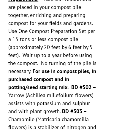
are placed in your compost pile
together, enriching and preparing
compost for your fields and gardens.
Use One Compost Preparation Set per
a 15 tons or less compost pile
(approximately 20 feet by 6 feet by 5
feet). Wait up to a year before using
the compost. No turning of the pile is
necessary.
For use in compost piles, in
purchased compost and in
potting/seed starting mix.
BD #502 –
Yarrow (Achillea millefolium flowers)
assists with potassium and sulphur
and with plant growth.
BD #503 –
Chamomile (Matricaria chamomilla
flowers) is a stabilizer of nitrogen and