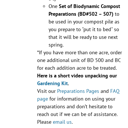
One
Set of Biodynamic Compost
Preparations
(BD#502 – 507)
to
be used in your compost pile as
you prepare to "put it to bed" so
that it will be ready to use next
spring.
*If you have more than one acre, order
one additional unit of BD 500 and BC
for each addition acre to be treated.
Here is a short video unpacking our
Gardening Kit
.
Visit our
Preparations Pages
and
FAQ
page
for information on using your
preparations and don’t hesitate to
reach out if we can be of assistance.
Please
email us
.