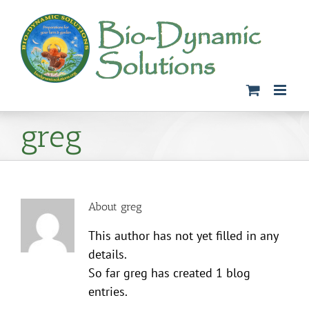
Skip
to
content
greg
About
greg
This author has not yet filled in any
details.
So far greg has created 1 blog
entries.