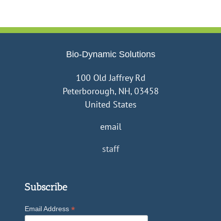
want
to
be
a
farmer??
Bio-Dynamic Solutions
100 Old Jaffrey Rd
Peterborough, NH, 03458
United States
email
staff
Subscribe
*
Email Address