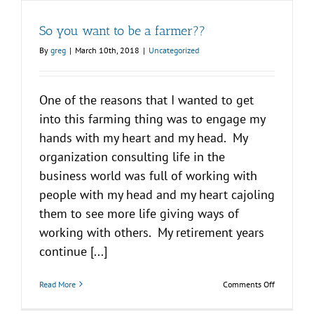
So you want to be a farmer??
By
greg
|
March 10th, 2018
|
Uncategorized
One of the reasons that I wanted to get
into this farming thing was to engage my
hands with my heart and my head. My
organization consulting life in the
business world was full of working with
people with my head and my heart cajoling
them to see more life giving ways of
working with others. My retirement years
continue [...]
on
Read More
Comments Off
So
you