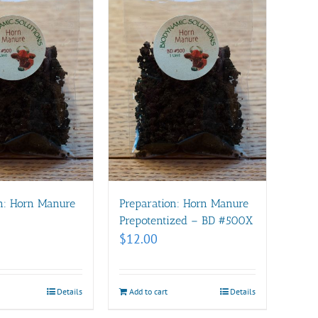
n: Horn Manure
Preparation: Horn Manure
Prepotentized – BD #500X
$
12.00
Details
Add to cart
Details