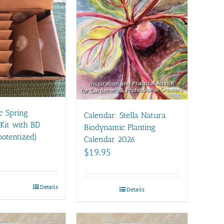
c Spring
Calendar: Stella Natura
Kit with BD
Biodynamic Planting
otentized)
Calendar 2026
$
19.95
Details
Details