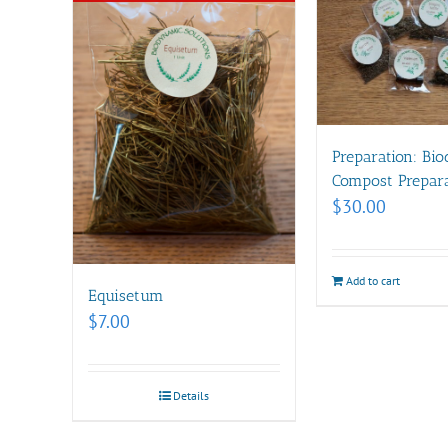
Preparation: Bi
Compost Prepara
$
30.00
Add to cart
Equisetum
$
7.00
Details