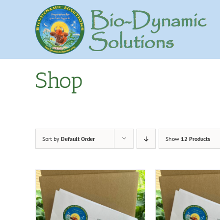
Skip
to
content
Shop
Sort by
Default Order
Show
12 Products