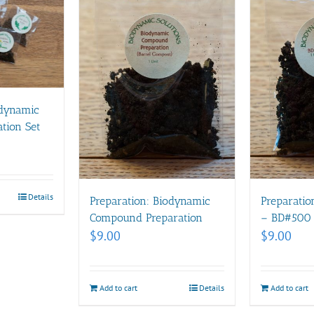
odynamic
tion Set
Details
Preparation: Biodynamic
Preparatio
Compound Preparation
– BD#500
$
9.00
$
9.00
Add to cart
Details
Add to cart