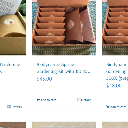
 Gardening
Biodynamic Spring
Biodynami
X
Gardening Kit with BD 500
Gardening 
$
45.00
500X (prep
$
48.00
Add to cart
Details
Details
Add to cart