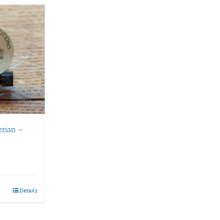
erian –
Details