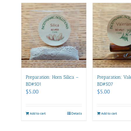
Preparation: Horn Silica –
Preparation: Val
BD#501
BD#507
$
5.00
$
5.00
Add to cart
Details
Add to cart