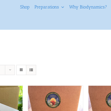
Shop
Preparations
Why Biodynamics?