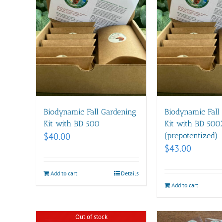
Biodynamic Fall Gardening
Biodynamic Fall
Kit with BD 500
Kit with BD 500
$
40.00
(prepotentized)
$
43.00
Add to cart
Details
Add to cart
Out of stock