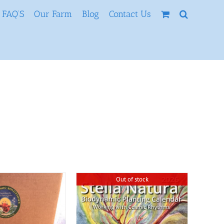
FAQ’S
Our Farm
Blog
Contact Us
Out of stock