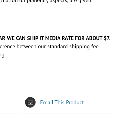
ormation on planetary aspects, are given
AR WE CAN SHIP IT MEDIA RATE FOR ABOUT $7.
ifference between our standard shipping fee
ng.
Email This Product