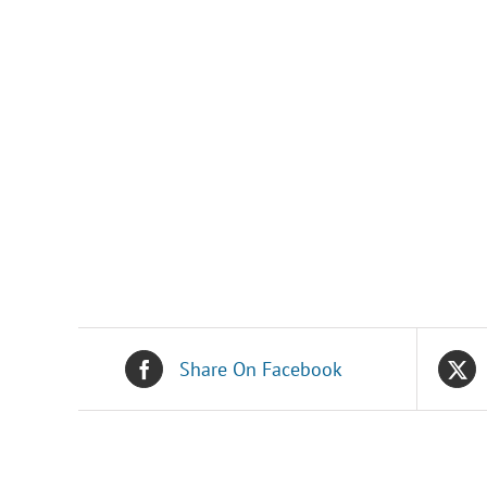
Share On Facebook