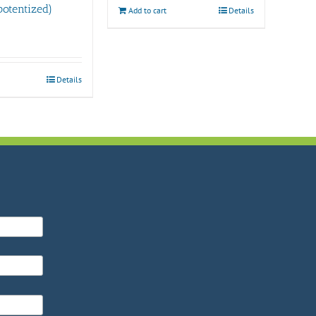
otentized)
Add to cart
Details
Details