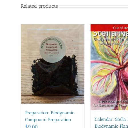
Related products
Out of st
Preparation: Biodynamic
Calendar: Stella
Compound Preparation
Biodynamic Plan
$
9.00