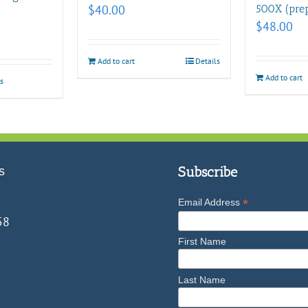
$
40.00
500X (prep
$
48.00
Add to cart
Details
Add to cart
s
s
Subscribe
*
Email Address
58
First Name
Last Name