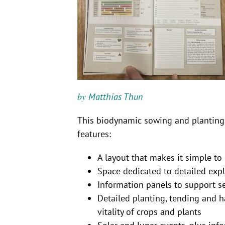
by
Matthias Thun
This biodynamic sowing and planting 
features:
A layout that makes it simple t
Space dedicated to detailed exp
Information panels to support 
Detailed planting, tending and 
vitality of crops and plants