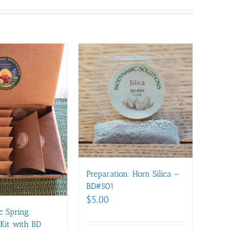
Preparation: Horn Silica –
BD#501
$
5.00
c Spring
Kit with BD