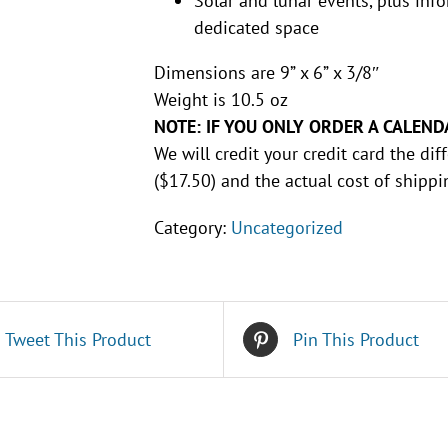
Solar and lunar events, plus inf
dedicated space
Dimensions are 9” x 6” x 3/8″
Weight is 10.5 oz
NOTE: IF YOU ONLY ORDER A CALEND
We will credit your credit card the d
($17.50) and the actual cost of shippi
Category:
Uncategorized
Tweet This Product
Pin This Product