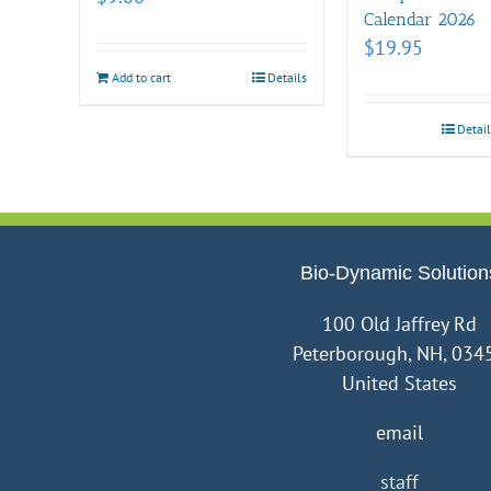
Calendar 2026
$
19.95
Add to cart
Details
Detail
Bio-Dynamic Solution
100 Old Jaffrey Rd
Peterborough, NH, 034
United States
email
staff