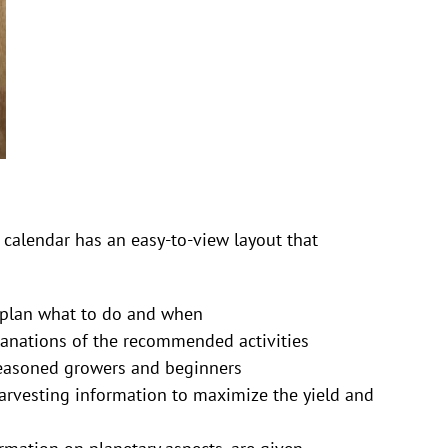
calendar has an easy-to-view layout that
o plan what to do and when
lanations of the recommended activities
seasoned growers and beginners
harvesting information to maximize the yield and