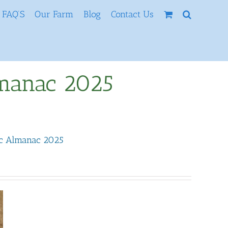
FAQ’S
Our Farm
Blog
Contact Us
lmanac 2025
ic Almanac 2025