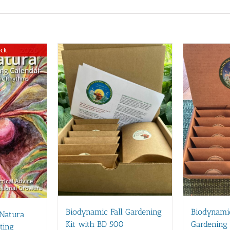
ock
Biodynamic Fall Gardening
Biodynami
 Natura
Kit with BD 500
Gardening 
ting