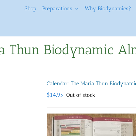
Shop
Preparations
Why Biodynamics?
ia Thun Biodynamic A
Calendar: The Maria Thun Biodynam
$
14.95
Out of stock