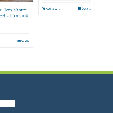
Add to cart
Details
n: Horn Manure
ized – BD #500X
Details