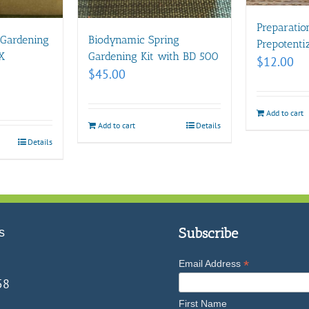
Preparatio
 Gardening
Biodynamic Spring
Prepotent
X
Gardening Kit with BD 500
$
12.00
$
45.00
Add to cart
Add to cart
Details
Details
s
Subscribe
*
Email Address
58
First Name