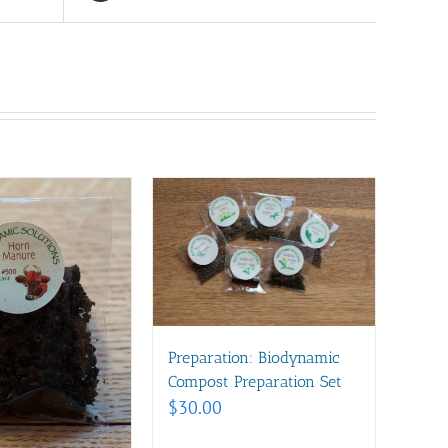
Preparation: Biodynamic
Compost Preparation Set
$
30.00