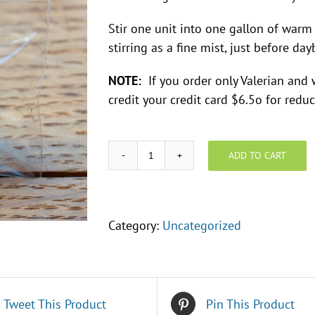
Stir one unit into one gallon of warm
stirring as a fine mist, just before day
NOTE:
If you order only Valerian and we
credit your credit card $6.5o for red
ADD TO CART
Preparation:
Valerian
-
BD#507
Category:
Uncategorized
quantity
Tweet This Product
Pin This Product