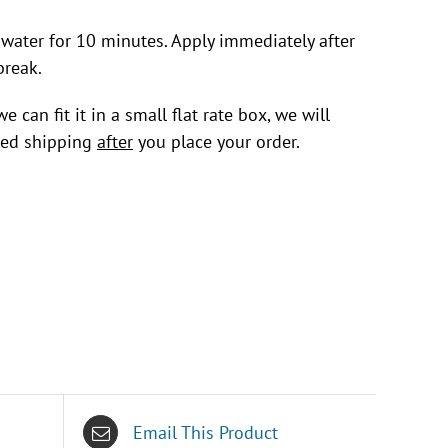
 water for 10 minutes. Apply immediately after
break.
 can fit it in a small flat rate box, we will
uced shipping
after
you place your order.
Email This Product