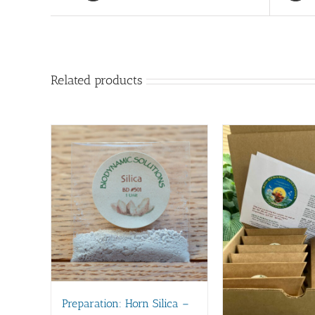
Related products
Preparation: Horn Silica –