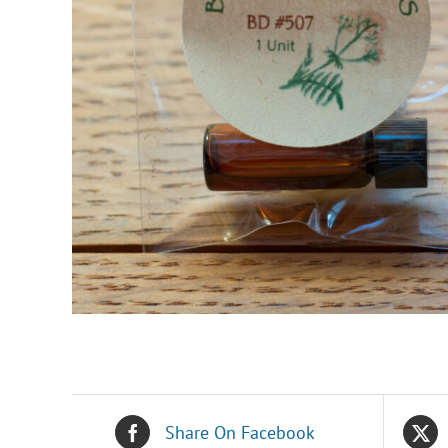
Share On Facebook