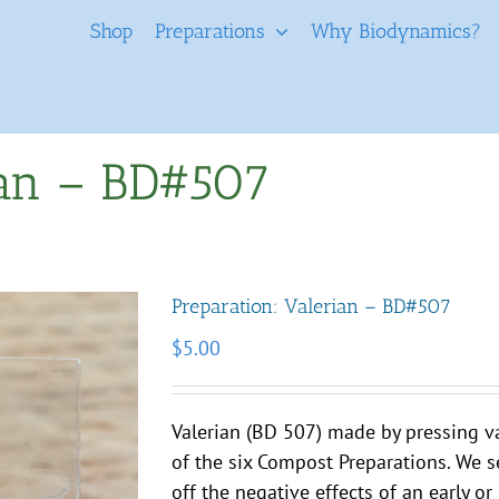
Shop
Preparations
Why Biodynamics?
ian – BD#507
Preparation: Valerian – BD#507
$
5.00
Valerian (BD 507) made by pressing va
of the six Compost Preparations. We se
off the negative effects of an early o