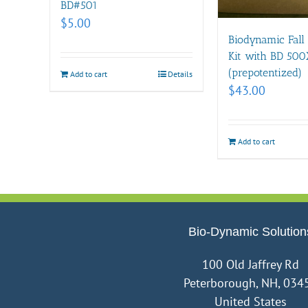
BD#501
$
5.00
Biodynamic Fall
Kit with BD 500
(prepotentized)
Add to cart
Details
$
43.00
Add to cart
Bio-Dynamic Solution
100 Old Jaffrey Rd
Peterborough, NH, 034
United States