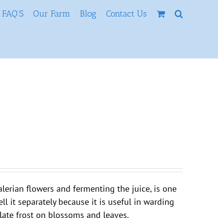
FAQ’S
Our Farm
Blog
Contact Us
lerian flowers and fermenting the juice, is one
ll it separately because it is useful in warding
r late frost on blossoms and leaves.