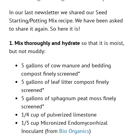
In our last newsletter we shared our Seed
Starting/Potting Mix recipe. We have been asked
to share it again. So here it is!
1. Mix thoroughly and hydrate
so that it is moist,
but not muddy:
5 gallons of cow manure and bedding
compost finely screened*
5 gallons of leaf litter compost finely
screened*
5 gallons of sphagnum peat moss finely
screened*
1/4 cup of pulverized limestone
1/3 cup Micronized Endomycorrhizal
Inoculant (from
Bio Organics
)