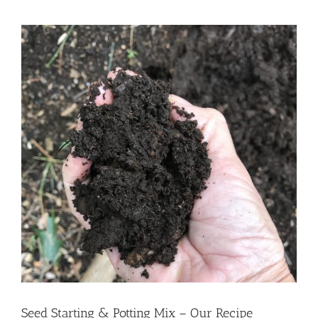
View
Larger
Image
Seed Starting & Potting Mix – Our Recipe