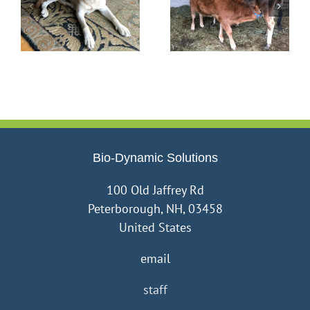
be
Life on Our Homestead
What’s Love Got to Do
is Never Dull
with Farming?
Bio-Dynamic Solutions
100 Old Jaffrey Rd
Peterborough, NH, 03458
United States
email
staff