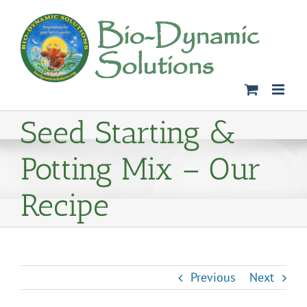
Skip
to
content
Seed Starting &
Potting Mix – Our
Recipe
Previous
Next