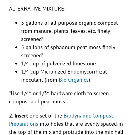
ALTERNATIVE MIXTURE:
5 gallons of all-purpose organic compost
from manure, plants, leaves, etc. finely
screened*
5 gallons of sphagnum peat moss finely
screened*
1/4 cup of pulverized limestone
1/4 cup Micronized Endomycorrhizal
Inoculant (from
Bio Organics
)
*Use 1/4″ or 1/3″ hardware cloth to screen
compost and peat moss.
2. Insert
one set of the
Biodynamic Compost
Preparations
into holes that are evenly spaced in
the top of the mix and protrude into the mix half-