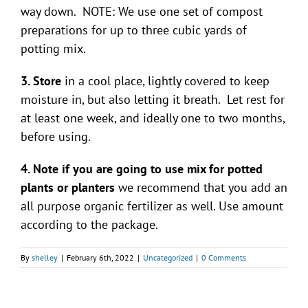
way down. NOTE: We use one set of compost
preparations for up to three cubic yards of
potting mix.
3. Store
in a cool place, lightly covered to keep
moisture in, but also letting it breath. Let rest for
at least one week, and ideally one to two months,
before using.
4. Note if you are going to use mix for potted
plants or planters
we recommend that you add an
all purpose organic fertilizer as well. Use amount
according to the package.
By
shelley
|
February 6th, 2022
|
Uncategorized
|
0 Comments