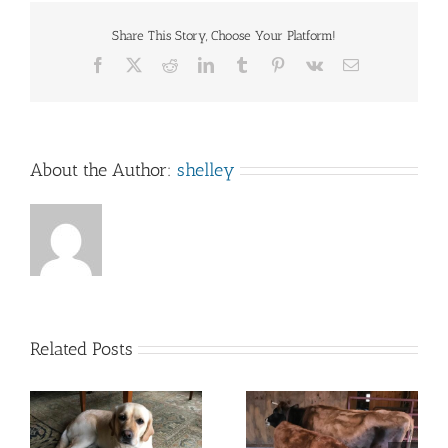
Share This Story, Choose Your Platform!
Facebook
X
Reddit
LinkedIn
Tumblr
Pinterest
Vk
Email
About the Author:
shelley
Related Posts