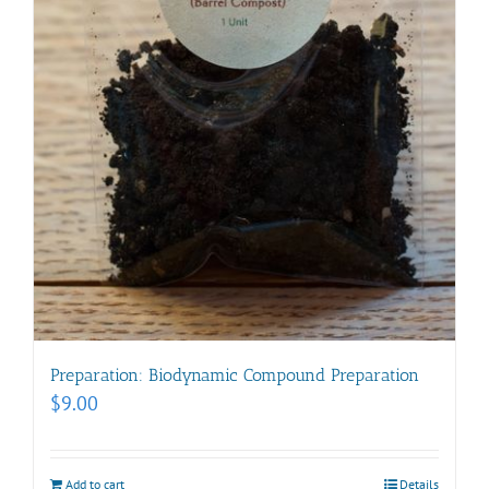
Preparation: Biodynamic Compound Preparation
$
9.00
Add to cart
Details