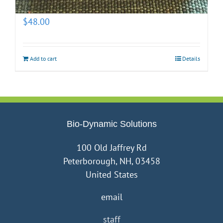
(prepotentized)
$
48.00
Add to cart
Details
Bio-Dynamic Solutions
100 Old Jaffrey Rd
Peterborough, NH, 03458
United States
email
staff