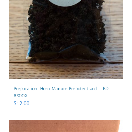
Preparation: Horn Manure Prepotentized – BD
#500X
$
12.00
Add to cart
Details