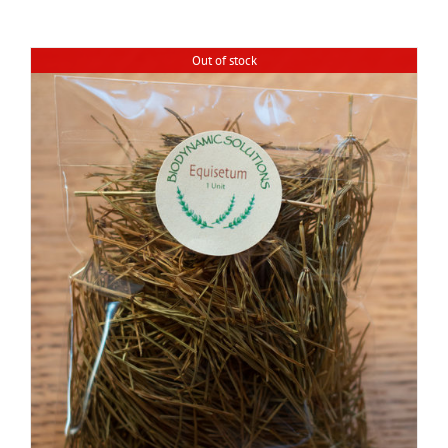
Out of stock