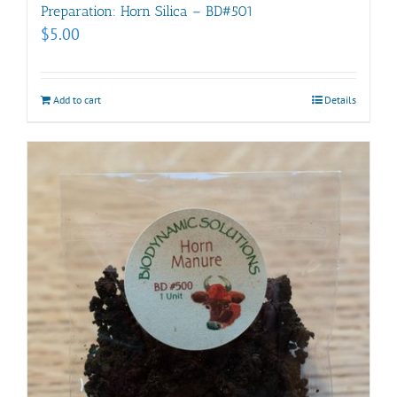
Preparation: Horn Silica – BD#501
$
5.00
Add to cart
Details