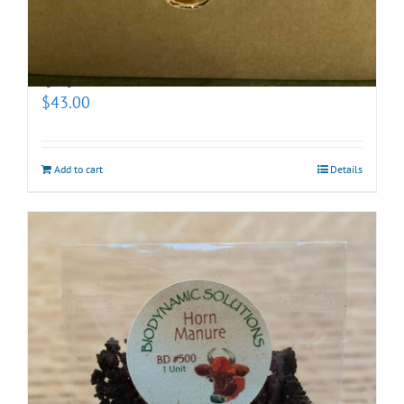
Biodynamic Fall Gardening Kit with BD 500X
(prepotentized)
$
43.00
Add to cart
Details