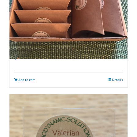
Biodynamic Spring Gardening Kit with BD 500
$
45.00
Add to cart
Details