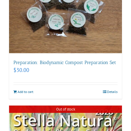
Preparation: Biodynamic Compost Preparation Set
$
30.00
Add to cart
Details
Out of stock