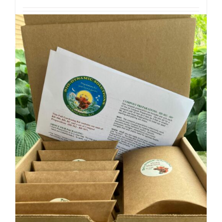
Add to cart
Details