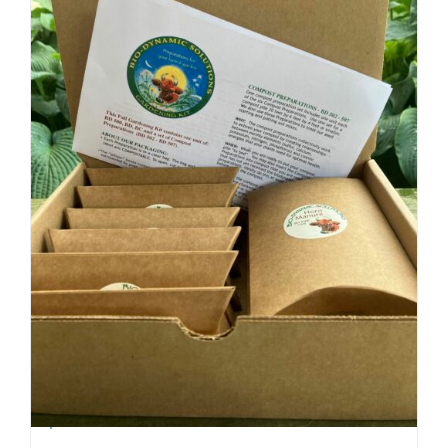
Biodynamic Fall Gardening Kit with BD 500
$
40.00