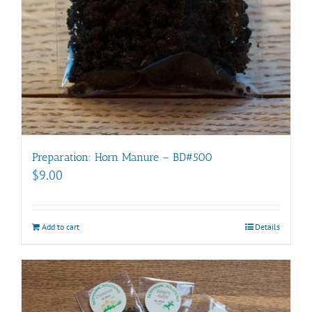
Preparation: Horn Manure – BD#500
$
9.00
Add to cart
Details