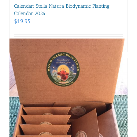
Calendar: Stella Natura Biodynamic Planting
Calendar 2026
$
19.95
Details