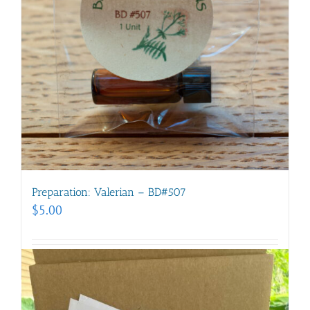
Preparation: Valerian – BD#507
$
5.00
Add to cart
Details