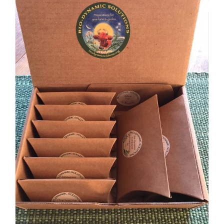
Biodynamic Spring Gardening Kit with BD 500X