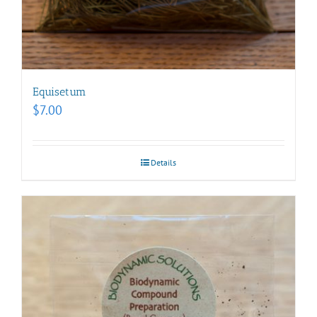
Equisetum
$
7.00
Details