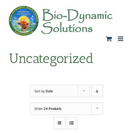
Skip
to
content
Uncategorized
Sort by
Date
Show
24 Products