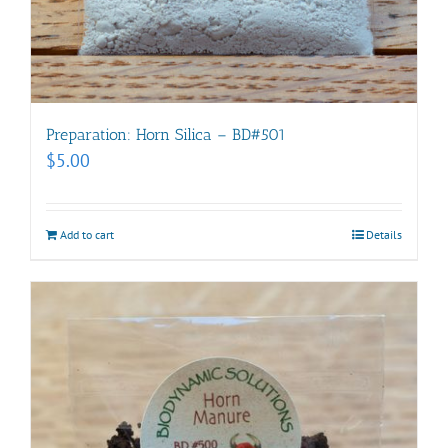
Preparation: Horn Silica – BD#501
$
5.00
Add to cart
Details