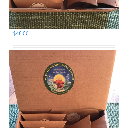
Biodynamic Spring Gardening Kit with BD 500X
(prepotentized)
$
48.00
Add to cart
Details