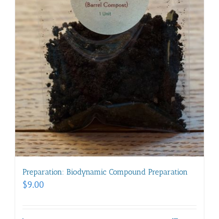
Preparation: Biodynamic Compound Preparation
$
9.00