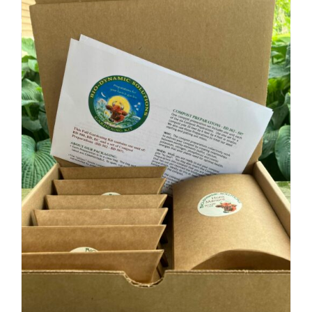
Add to cart
Details