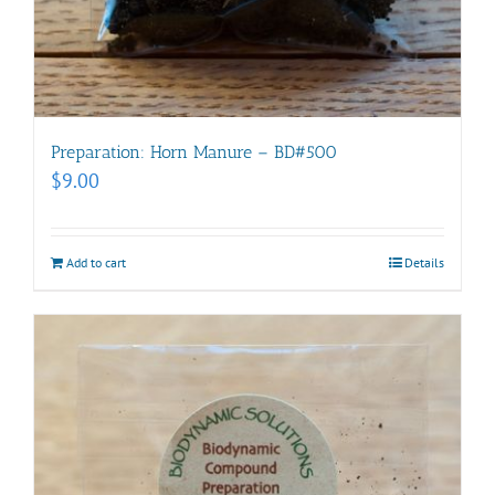
Preparation: Horn Manure – BD#500
$
9.00
Add to cart
Details