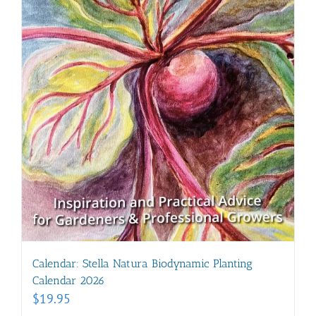
Calendar: Stella Natura Biodynamic Planting
Calendar 2026
$
19.95