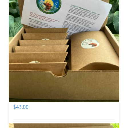
Biodynamic Fall Gardening Kit with BD 500X
(prepotentized)
$
43.00