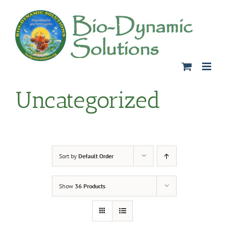
Skip
to
content
Uncategorized
Sort by
Default Order
Show
36 Products