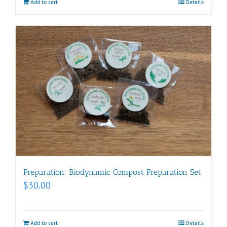
Add to cart
Details
Preparation: Biodynamic Compost Preparation Set
$
30.00
Add to cart
Details