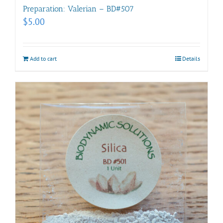
Preparation: Valerian – BD#507
$
5.00
Add to cart
Details