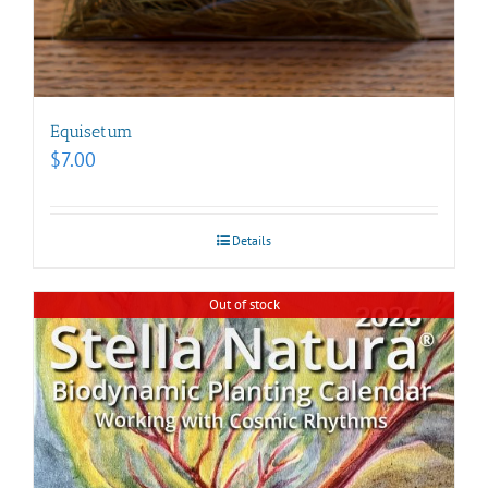
Equisetum
$
7.00
Details
Out of stock