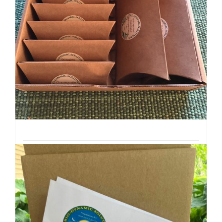
Biodynamic Spring Gardening Kit with BD 500
$
45.00
Add to cart
Details