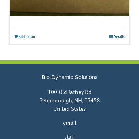
Biodynamic Fall Gardening Kit with BD 500
$
40.00
Add to cart
Details
Bio-Dynamic Solutions
100 Old Jaffrey Rd
Peterborough, NH, 03458
United States
email
staff