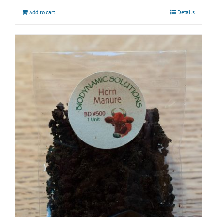
Add to cart
Details