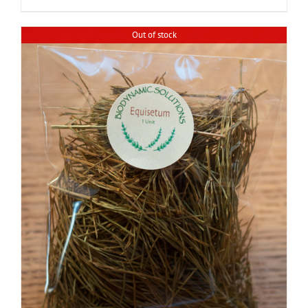
Out of stock