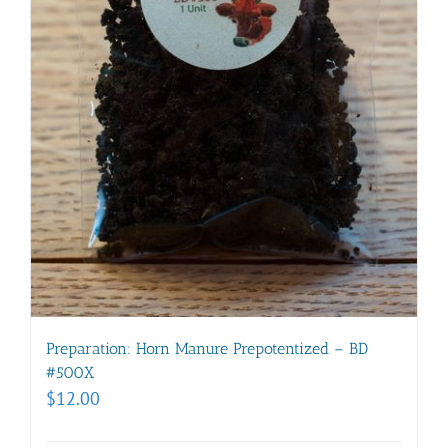
Preparation: Horn Manure Prepotentized – BD
#500X
$
12.00