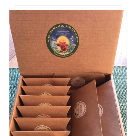
Details