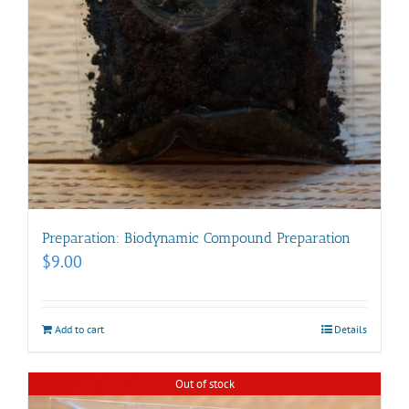
Preparation: Biodynamic Compound Preparation
$
9.00
Add to cart
Details
Out of stock