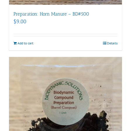
Preparation: Horn Manure – BD#500
$
9.00
Add to cart
Details