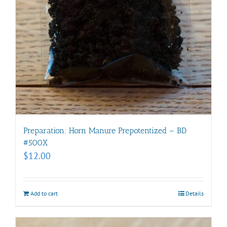
Preparation: Horn Manure Prepotentized – BD
#500X
$
12.00
Add to cart
Details