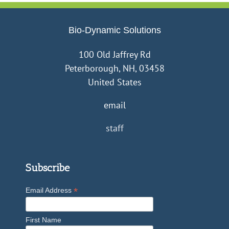
Bio-Dynamic Solutions
100 Old Jaffrey Rd
Peterborough, NH, 03458
United States
email
staff
Subscribe
*
Email Address
First Name