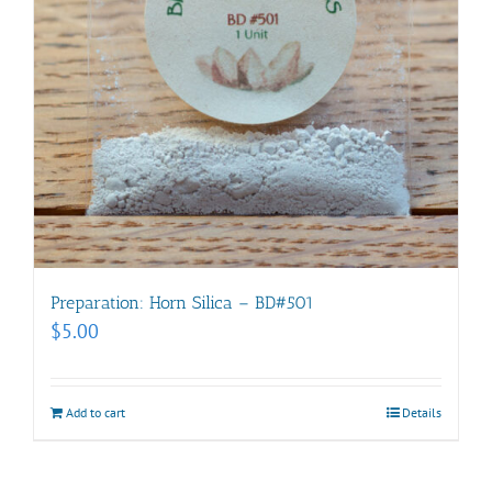
Preparation: Horn Silica – BD#501
$
5.00
Add to cart
Details