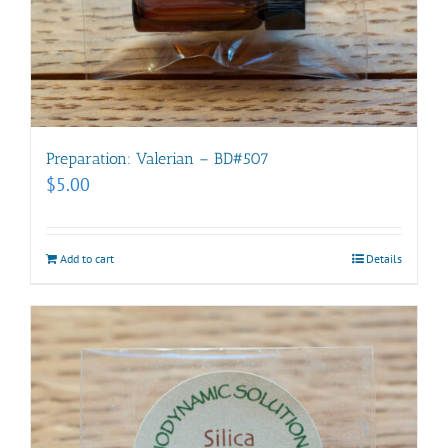
Preparation: Valerian – BD#507
$
5.00
Add to cart
Details