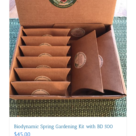
Biodynamic Spring Gardening Kit with BD 500
$
45.00