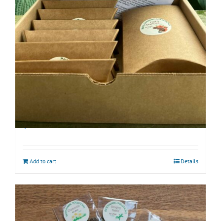
Biodynamic Fall Gardening Kit with BD 500
$
40.00
Add to cart
Details