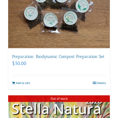
Preparation: Biodynamic Compost Preparation Set
$
30.00
Add to cart
Details
Out of stock