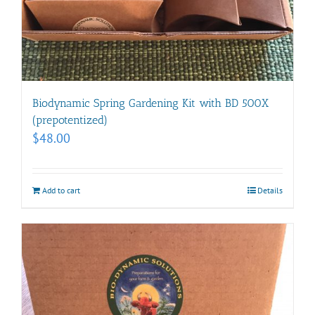
Biodynamic Spring Gardening Kit with BD 500X
(prepotentized)
$
48.00
Add to cart
Details