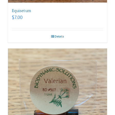
Equisetum
$
7.00
Details