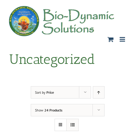
Skip
to
content
Uncategorized
Sort by
Price
Show
24 Products