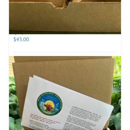
Biodynamic Fall Gardening Kit with BD 500X
(prepotentized)
$
43.00
Add to cart
Details