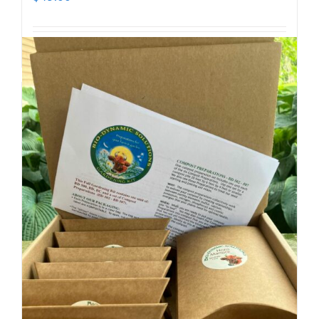
Add to cart
Details