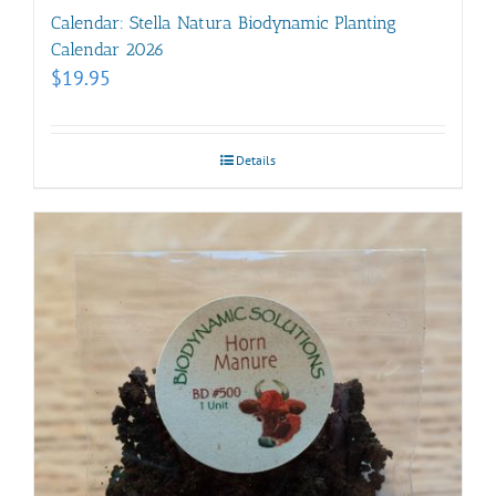
Calendar: Stella Natura Biodynamic Planting
Calendar 2026
$
19.95
Details