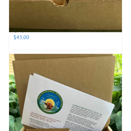
Biodynamic Fall Gardening Kit with BD 500X
(prepotentized)
$
43.00
Add to cart
Details