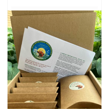
Add to cart
Details