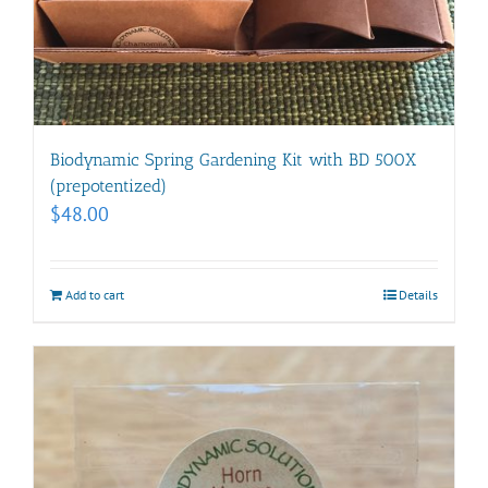
Biodynamic Spring Gardening Kit with BD 500X
(prepotentized)
$
48.00
Add to cart
Details