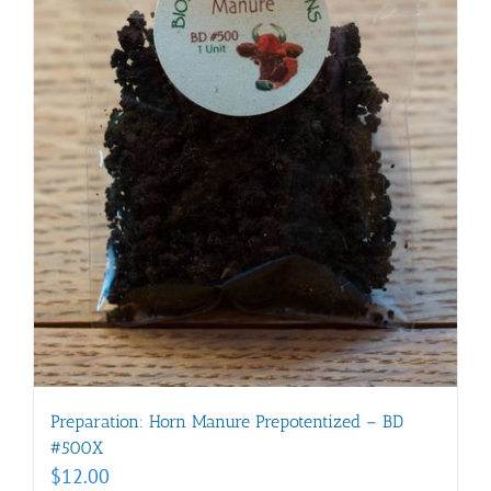
Preparation: Horn Manure Prepotentized – BD
#500X
$
12.00