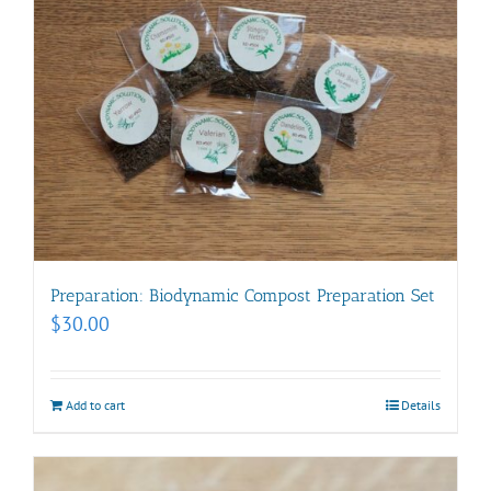
Preparation: Biodynamic Compost Preparation Set
$
30.00
Add to cart
Details