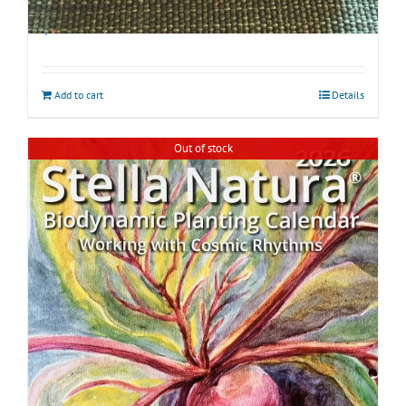
Biodynamic Spring Gardening Kit with BD 500
$
45.00
Add to cart
Details
Out of stock