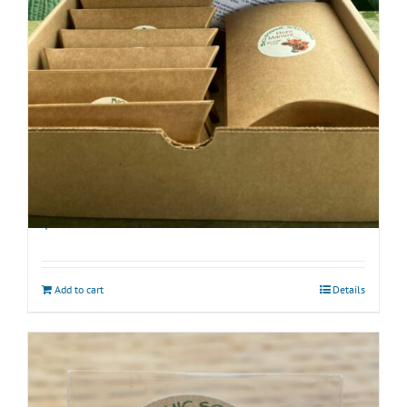
Biodynamic Fall Gardening Kit with BD 500
$
40.00
Add to cart
Details