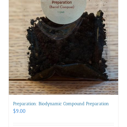
Preparation: Biodynamic Compound Preparation
$
9.00