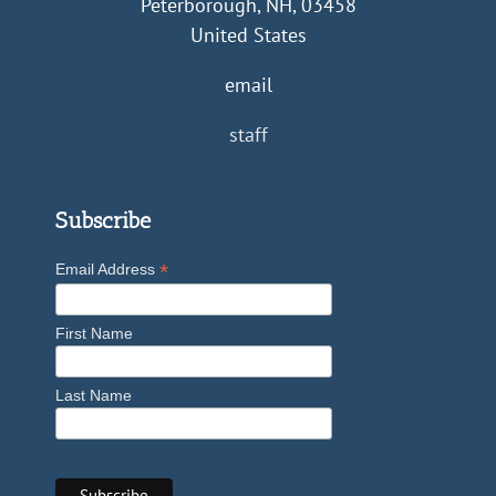
Peterborough, NH, 03458
United States
email
staff
Subscribe
*
Email Address
First Name
Last Name