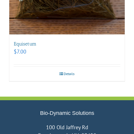
Equisetum
$
7.00
Details
Bio-Dynamic Solutions
100 Old Jaffrey Rd