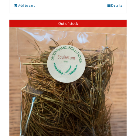
Add to cart
Details
Out of stock