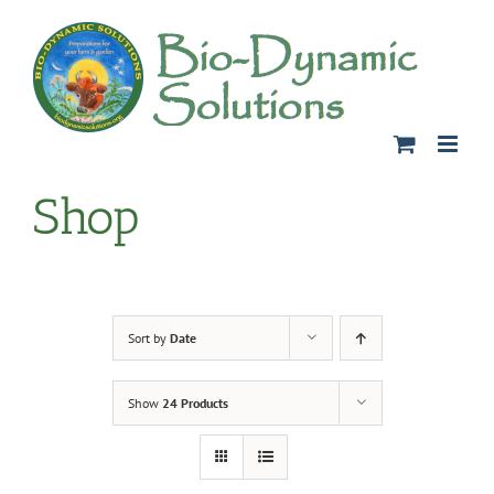
Skip
to
content
Shop
Sort by
Date
Show
24 Products