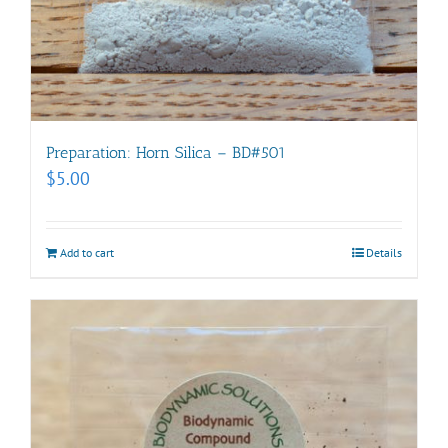
Preparation: Horn Silica – BD#501
$
5.00
Add to cart
Details