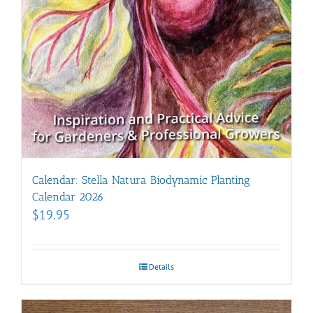
Calendar: Stella Natura Biodynamic Planting
Calendar 2026
$
19.95
Details