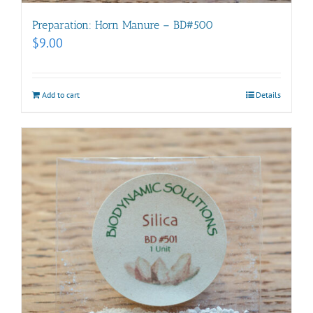
Preparation: Horn Manure – BD#500
$
9.00
Add to cart
Details