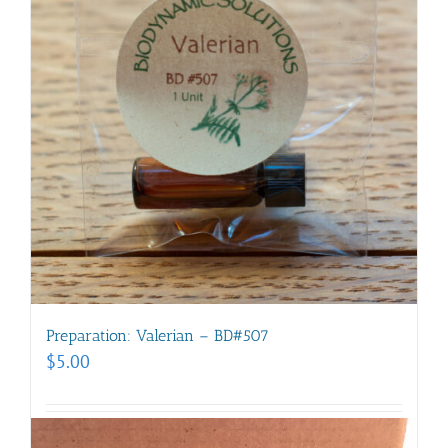
Preparation: Valerian – BD#507
$
5.00
Add to cart
Details