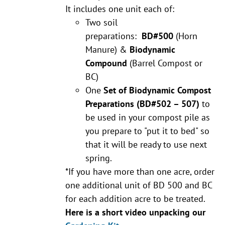
It includes one unit each of:
Two soil
preparations:
BD#500
(Horn
Manure) &
Biodynamic
Compound
(Barrel Compost or
BC)
One
Set of Biodynamic Compost
Preparations
(BD#502 – 507)
to
be used in your compost pile as
you prepare to "put it to bed" so
that it will be ready to use next
spring.
*If you have more than one acre, order
one additional unit of BD 500 and BC
for each addition acre to be treated.
Here is a short video unpacking our