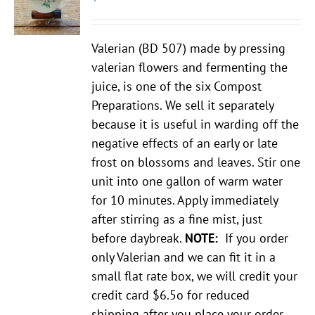
Valerian (BD 507) made by pressing
valerian flowers and fermenting the
juice, is one of the six Compost
Preparations. We sell it separately
because it is useful in warding off the
negative effects of an early or late
frost on blossoms and leaves. Stir one
unit into one gallon of warm water
for 10 minutes. Apply immediately
after stirring as a fine mist, just
before daybreak.
NOTE:
If you order
only Valerian and we can fit it in a
small flat rate box, we will credit your
credit card $6.5o for reduced
shipping
after
you place your order.