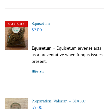
Equisetum
Out of stock
$
7.00
Equisetum
– Equisetum arvense acts
as a preventative when fungus issues
present.
Details
Preparation: Valerian – BD#507
$
5.00