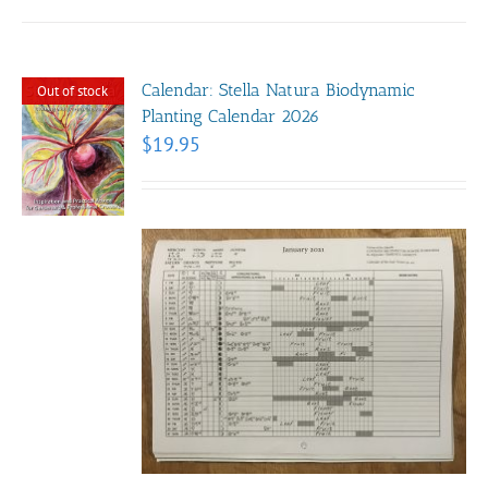
Calendar: Stella Natura Biodynamic
Out of stock
Planting Calendar 2026
$
19.95