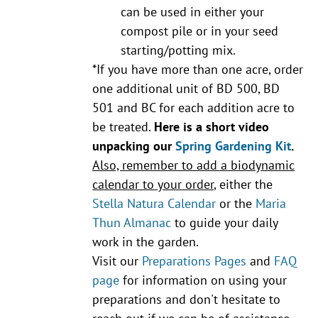
can be used in either your
compost pile or in your seed
starting/potting mix.
*If you have more than one acre, order
one additional unit of BD 500, BD
501 and BC for each addition acre to
be treated.
Here is a short video
unpacking our
Spring Gardening Kit
.
Also, remember to add a biodynamic
calendar to your order
, either the
Stella Natura Calendar
or the
Maria
Thun Almanac
to guide your daily
work in the garden.
Visit our
Preparations Pages
and
FAQ
page
for information on using your
preparations and don't hesitate to