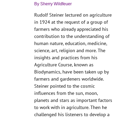
By Sherry Wildfeuer
Rudolf Steiner lectured on agriculture
in 1924 at the request of a group of
farmers who already appreciated his
contribution to the understanding of
human nature, education, medicine,
science, art, religion and more. The
insights and practices from his
Agriculture Course, known as
Biodynamics, have been taken up by
farmers and gardeners worldwide.
Steiner pointed to the cosmic
influences from the sun, moon,
planets and stars as important factors
to work with in agriculture. Then he
challenged his listeners to develop a