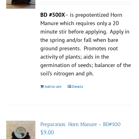
BD #500X
– is prepotentized Horn
Manure which requires only a 20
minute stir before applying. Apply in
the spring and/or fall when bare
ground presents. Promotes root
activity of plants; aids in the
germination of seeds; balancer of the
soil’s nitrogen and ph.
Add to cart
Details
Preparation: Horn Manure – BD#500
$
9.00