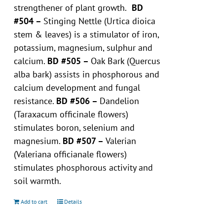
strengthener of plant growth.
BD
#504 –
Stinging Nettle (Urtica dioica
stem & leaves) is a stimulator of iron,
potassium, magnesium, sulphur and
calcium.
BD #505 –
Oak Bark (Quercus
alba bark) assists in phosphorous and
calcium development and fungal
resistance.
BD #506 –
Dandelion
(Taraxacum officinale flowers)
stimulates boron, selenium and
magnesium.
BD #507 –
Valerian
(Valeriana officianale flowers)
stimulates phosphorous activity and
soil warmth.
Add to cart
Details