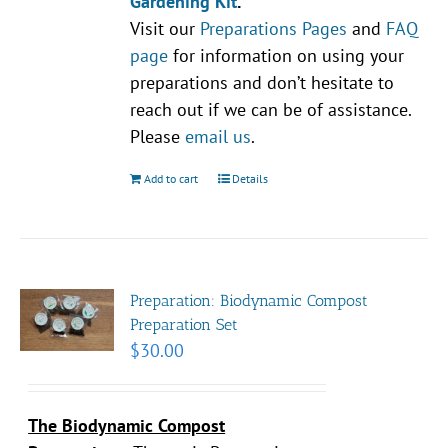
Gardening Kit
.
Visit our
Preparations Pages
and
FAQ
page
for information on using your
preparations and don’t hesitate to
reach out if we can be of assistance.
Please
email us
.
Add to cart
Details
Preparation: Biodynamic Compost
Preparation Set
$
30.00
The Biodynamic Compost