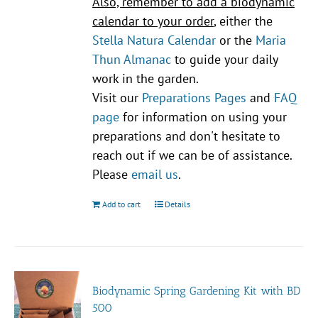
Also, remember to add a biodynamic
calendar to your order
, either the
Stella Natura Calendar
or the
Maria
Thun Almanac
to guide your daily
work in the garden.
Visit our
Preparations Pages
and
FAQ
page
for information on using your
preparations and don't hesitate to
reach out if we can be of assistance.
Please
email us
.
Add to cart
Details
Biodynamic Spring Gardening Kit with BD
500