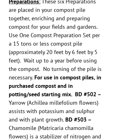
Preparations
:
These six Preparations
are placed in your compost pile
together, enriching and preparing
compost for your fields and gardens.
Use One Compost Preparation Set per
a 15 tons or less compost pile
(approximately 20 feet by 6 feet by 5
feet). Wait up to a year before using
the compost. No turning of the pile is
necessary.
For use in compost piles, in
purchased compost and in
potting/seed starting mix.
BD #502 –
Yarrow (Achillea millefolium flowers)
assists with potassium and sulphur
and with plant growth.
BD #503 –
Chamomile (Matricaria chamomilla
flowers) is a stabilizer of nitrogen and