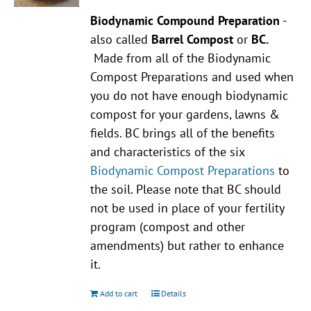
Biodynamic Compound Preparation
-
also called
Barrel Compost
or
BC.
Made from all of the Biodynamic
Compost Preparations and used when
you do not have enough biodynamic
compost for your gardens, lawns &
fields. BC brings all of the benefits
and characteristics of the six
Biodynamic Compost Preparations
to
the soil. Please note that BC should
not be used in place of your fertility
program (compost and other
amendments) but rather to enhance
it.
Add to cart
Details