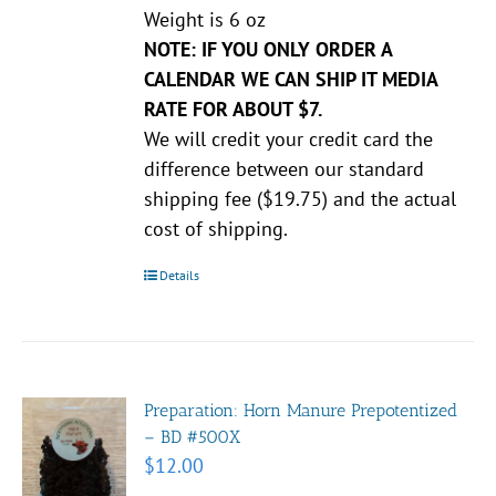
Weight is 6 oz
NOTE: IF YOU ONLY ORDER A
CALENDAR WE CAN SHIP IT MEDIA
RATE FOR ABOUT $7.
We will credit your credit card the
difference between our standard
shipping fee ($19.75) and the actual
cost of shipping.
Details
Preparation: Horn Manure Prepotentized
– BD #500X
$
12.00