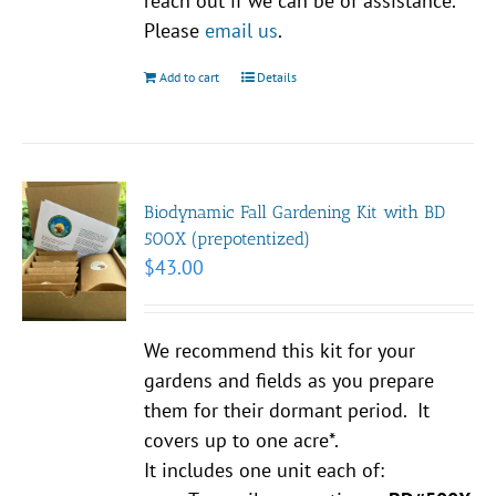
reach out if we can be of assistance.
Please
email us
.
Add to cart
Details
Biodynamic Fall Gardening Kit with BD
500X (prepotentized)
$
43.00
We recommend this kit for your
gardens and fields as you prepare
them for their dormant period. It
covers up to one acre*.
It includes one unit each of: