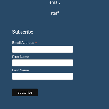
email
staff
Subscribe
*
Email Address
First Name
Last Name