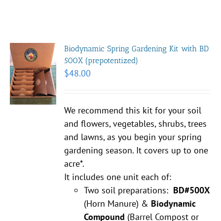
Biodynamic Spring Gardening Kit with BD
500X (prepotentized)
$
48.00
We recommend this kit for your soil
and flowers, vegetables, shrubs, trees
and lawns, as you begin your spring
gardening season. It covers up to one
acre*.
It includes one unit each of:
Two soil preparations:
BD#500X
(Horn Manure) &
Biodynamic
Compound
(Barrel Compost or