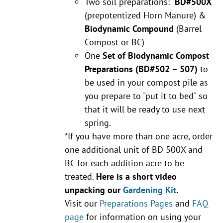
Two soil preparations:
BD#500X
(prepotentized Horn Manure) &
Biodynamic Compound
(Barrel
Compost or BC)
One
Set of Biodynamic Compost
Preparations
(BD#502 – 507)
to
be used in your compost pile as
you prepare to "put it to bed" so
that it will be ready to use next
spring.
*If you have more than one acre, order
one additional unit of BD 500X and
BC for each addition acre to be
treated.
Here is a short video
unpacking our
Gardening Kit
.
Visit our
Preparations Pages
and
FAQ
page
for information on using your