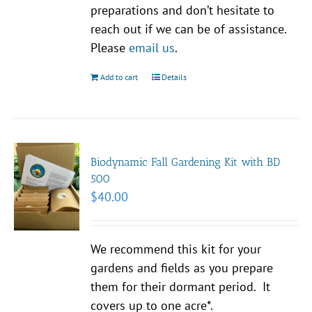
preparations and don’t hesitate to
reach out if we can be of assistance.
Please
email us
.
Add to cart
Details
Biodynamic Fall Gardening Kit with BD
500
$
40.00
We recommend this kit for your
gardens and fields as you prepare
them for their dormant period. It
covers up to one acre*.