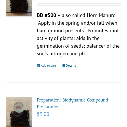
BD #500
– also called Horn Manure.
Apply in the spring and/or fall when
bare ground presents. Promotes root
activity of plants; aids in the
germination of seeds; balancer of the
soil's nitrogen and ph.
Add to cart
Details
Preparation: Biodynamic Compound
Preparation
$
9.00