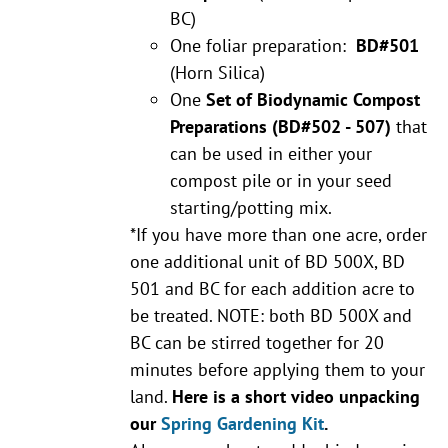
BC)
One foliar preparation:
BD#501
(Horn Silica)
One
Set of Biodynamic Compost
Preparations
(BD#502 - 507)
that
can be used in either your
compost pile or in your seed
starting/potting mix.
*If you have more than one acre, order
one additional unit of BD 500X, BD
501 and BC for each addition acre to
be treated. NOTE: both BD 500X and
BC can be stirred together for 20
minutes before applying them to your
land.
Here is a short video unpacking
our
Spring Gardening Kit
.