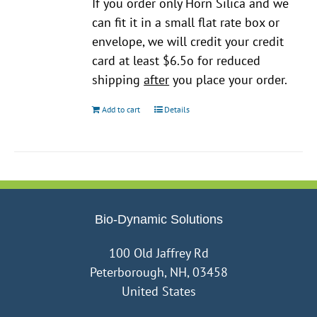
If you order only Horn Silica and we
can fit it in a small flat rate box or
envelope, we will credit your credit
card at least $6.5o for reduced
shipping
after
you place your order.
Add to cart
Details
Bio-Dynamic Solutions
100 Old Jaffrey Rd
Peterborough, NH, 03458
United States