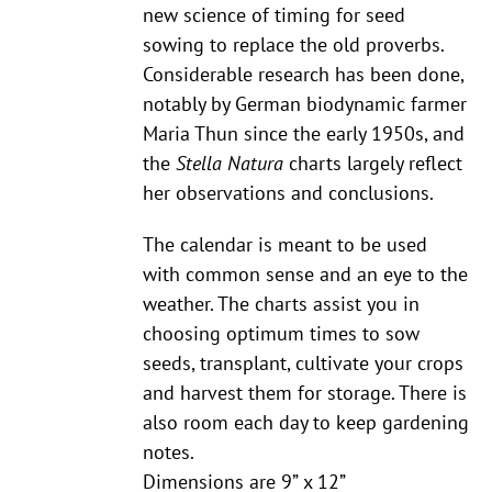
new science of timing for seed
sowing to replace the old proverbs.
Considerable research has been done,
notably by German biodynamic farmer
Maria Thun since the early 1950s, and
the
Stella Natura
charts largely reflect
her observations and conclusions.
The calendar is meant to be used
with common sense and an eye to the
weather. The charts assist you in
choosing optimum times to sow
seeds, transplant, cultivate your crops
and harvest them for storage. There is
also room each day to keep gardening
notes.
Dimensions are 9” x 12”