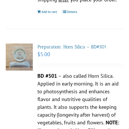
Add to cart
Details
Preparation: Horn Silica – BD#501
$
5.00
BD #501
– also called Horn Silica.
Applied in early morning. It is an aid
to photosynthesis and enhances
flavor and nutritive qualities of
plants. It also supports the keeping
capacity (longevity after harvest) of
vegetables, fruits and flowers.
NOTE: