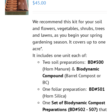
$
45.00
We recommend this kit for your soil
and flowers, vegetables, shrubs, trees
and lawns, as you begin your spring
gardening season. It covers up to one
acre*.
It includes one unit each of:
Two soil preparations:
BD#500
(Horn Manure) &
Biodynamic
Compound
(Barrel Compost or
BC)
One foliar preparation:
BD#501
(Horn Silica)
One
Set of Biodynamic Compost
Preparations
(BD#502 - 507)
that